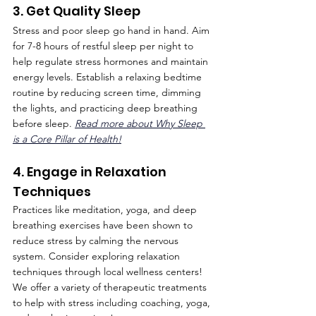
3. Get Quality Sleep
Stress and poor sleep go hand in hand. Aim 
for 7-8 hours of restful sleep per night to 
help regulate stress hormones and maintain 
energy levels. Establish a relaxing bedtime 
routine by reducing screen time, dimming 
the lights, and practicing deep breathing 
before sleep. 
Read more about Why Sleep 
is a Core Pillar of Health!
4. Engage in Relaxation 
Techniques
Practices like meditation, yoga, and deep 
breathing exercises have been shown to 
reduce stress by calming the nervous 
system. Consider exploring relaxation 
techniques through local wellness centers! 
We offer a variety of therapeutic treatments 
to help with stress including coaching, yoga, 