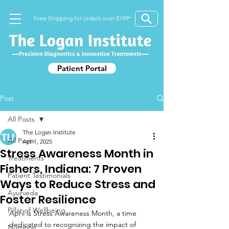
Free Shipping for orders over $199*
Patient Portal
Post
All Posts
The Logan Institute
All Posts
Apr 1, 2025
Stress Awareness Month in
Treatments
Fishers, Indiana: 7 Proven
Patient Testimonials
Ways to Reduce Stress and
Ayurveda
Foster Resilience
Pillar of Wellbeing
April is Stress Awareness Month, a time 
dedicated to recognizing the impact of 
Nutrition