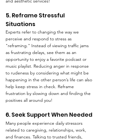
and aesthetic services!
5. Reframe Stressful 
Situations
Experts refer to changing the way we 
perceive and respond to stress as 
"reframing." Instead of viewing traffic jams 
as frustrating delays, see them as an 
opportunity to enjoy a favorite podcast or 
music playlist. Reducing anger in response 
to rudeness by considering what might be 
happening in the other person’s life can also 
help keep stress in check. Reframe 
frustration by slowing down and finding the 
positives all around you!
6. Seek Support When Needed
Many people experience daily stressors 
related to caregiving, relationships, work, 
and finances. Talking to trusted friends, 