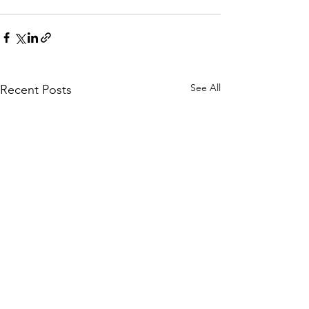
See All
Recent Posts
Understanding Stress:
Navigating Str