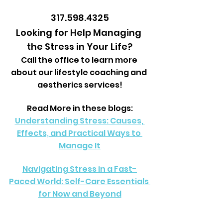
317.598.4325
Looking for Help Managing 
the Stress in Your Life?
Call the office to learn more 
about our lifestyle coaching and 
aestherics services!
Read More in these blogs:
Understanding Stress: Causes, 
Effects, and Practical Ways to 
Manage It
Navigating Stress in a Fast-
Paced World: Self-Care Essentials 
for Now and Beyond