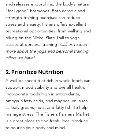
and releases endorphins, the body’s natural 
“feel-good” hormones. Both aerobic and 
strength-training exercises can reduce 
stress and anxiety. Fishers offers excellent 
recreational opportunities, from walking and 
biking on the Nickel Plate Trail to yoga 
classes at personal training! 
Call us to learn 
more about the yoga and personal training 
offers we have!
2. Prioritize Nutrition
A well-balanced diet rich in whole foods can 
support mood stability and overall health. 
Incorporate foods high in antioxidants, 
omega-3 fatty acids, and magnesium, such 
as leafy greens, nuts, and fatty fish, to help 
manage stress. The Fishers Farmers Market 
is a great place to find fresh, local produce 
to nourish your body and mind.