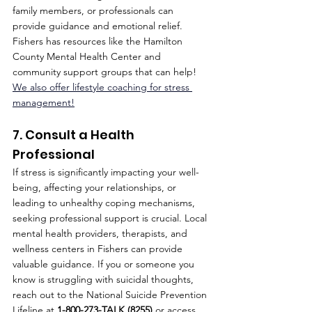
family members, or professionals can 
provide guidance and emotional relief. 
Fishers has resources like the Hamilton 
County Mental Health Center and 
community support groups that can help! 
We also offer lifestyle coaching for stress 
management!
7. Consult a Health 
Professional
If stress is significantly impacting your well-
being, affecting your relationships, or 
leading to unhealthy coping mechanisms, 
seeking professional support is crucial. Local 
mental health providers, therapists, and 
wellness centers in Fishers can provide 
valuable guidance. If you or someone you 
know is struggling with suicidal thoughts, 
reach out to the National Suicide Prevention 
Lifeline at 
1-800-273-TALK (8255)
 or access 