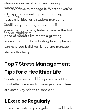
stress on our well-being and finding 
Aesthetics
effective ways to manage it. Whether you’re 
a busy professional, a parent juggling 
Gardening
responsibilities, or a student managing 
Cooking
academic pressures, stress can affect 
everyone. In Fishers, Indiana, where the fast 
Service Highlights
pace of modern life meets a growing, 
vibrant community, adopting healthy habits 
can help you build resilience and manage 
stress effectively.
Top 7 Stress Management 
Tips for a Healthier Life
Creating a balanced lifestyle is one of the 
most effective ways to manage stress. Here 
are some key habits to consider:
1. Exercise Regularly
Physical activity helps regulate cortisol levels 