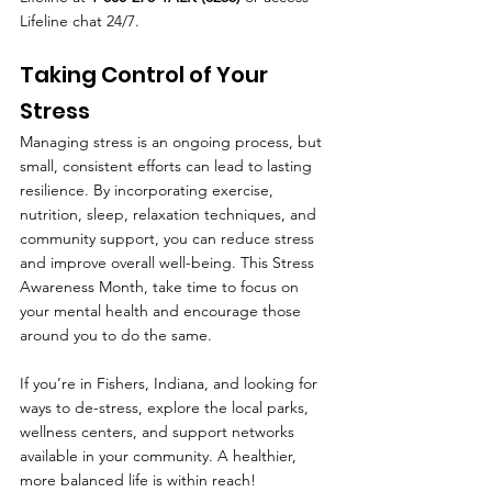
Lifeline chat 24/7.
Taking Control of Your 
Stress
Managing stress is an ongoing process, but 
small, consistent efforts can lead to lasting 
resilience. By incorporating exercise, 
nutrition, sleep, relaxation techniques, and 
community support, you can reduce stress 
and improve overall well-being. This Stress 
Awareness Month, take time to focus on 
your mental health and encourage those 
around you to do the same.
If you’re in Fishers, Indiana, and looking for 
ways to de-stress, explore the local parks, 
wellness centers, and support networks 
available in your community. A healthier, 
more balanced life is within reach!