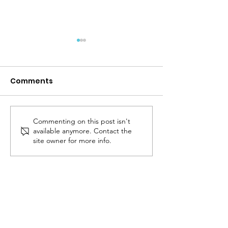
Comments
Back To School!
Commenting on this post isn't
Protect Patien
available anymore. Contact the
Choice in Thy
site owner for more info.
Care
The Logan
Institute