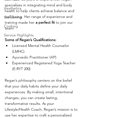
specializes in integrating mind and body 
Aesthetics
health to help clients achieve balance and 
well-being. Her ra
n
ge of experience and 
Gardening
training made her 
a perfect fit
 to join our 
Cooking
team!
Service Highlights
Some of Regan’s Qualifications:
Licensed Mental Health Counselor 
(LMHC)
Ayurvedic Practitioner (AP)
Experienced Registered Yoga Teacher 
(E-RYT 200)
Regan’s philosophy centers on the belief 
that your daily habits define your daily 
experiences. By making small, intentional 
changes, you can create lasting, 
transformative results. As your
Lifestyle/
Health Coach, Regan’s mission is to 
use her expertise to craft a personalized 