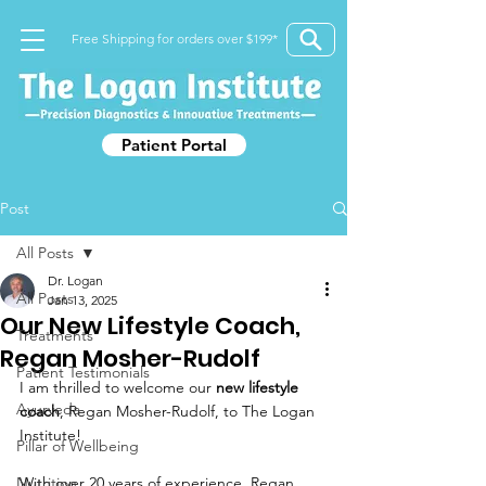
Free Shipping for orders over $199*
Patient Portal
Post
All Posts
Dr. Logan
All Posts
Jan 13, 2025
Our New Lifestyle Coach,
Treatments
Regan Mosher-Rudolf
Patient Testimonials
I am thrilled to welcome our 
new lifestyle 
Ayurveda
c
oach
, Regan Mosher-Rudolf, to The Logan 
Institute! 
Pillar of Wellbeing
Nutrition
With over 20 years of experience, Regan 