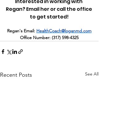
Interested in working with 
Regan? Email her or call the office 
to get started!
Regan's Email:
HealthCoach@loganmd.com
Office Number: 
(317) 598-4325
See All
Recent Posts