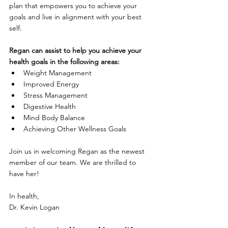
plan that empowers you to achieve your 
goals and live in alignment with your best 
self.
Regan can assist to help you achieve your 
health goals in the following areas:
Weight Management
Improved Energy
Stress Management
Digestive Health
Mind Body Balance
Achieving Other Wellness Goals
Join us in welcoming 
Regan
 as the newest 
member of our team. We are thrilled to 
have her!
In health,
Dr. Kevin Logan