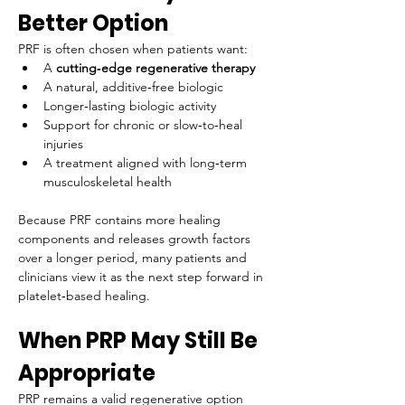
Better Option
PRF is often chosen when patients want:
A 
cutting‑edge regenerative therapy
A natural, additive‑free biologic
Longer‑lasting biologic activity
Support for chronic or slow‑to‑heal 
injuries
A treatment aligned with long‑term 
musculoskeletal health
Because PRF contains more healing 
components and releases growth factors 
over a longer period, many patients and 
clinicians view it as the next step forward in 
platelet‑based healing.
When PRP May Still Be 
Appropriate
PRP remains a valid regenerative option 