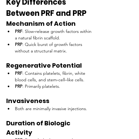
Key Differences 
Between PRF and PRP
Mechanism of Action
PRF
: Slow‑release growth factors within 
a natural fibrin scaffold.
PRP
: Quick burst of growth factors 
without a structural matrix.
Regenerative Potential
PRF
: Contains platelets, fibrin, white 
blood cells, and stem‑cell–like cells.
PRP
: Primarily platelets.
Invasiveness
Both are minimally invasive injections.
Duration of Biologic 
Activity