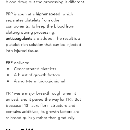
blood draw, but the processing is different.
PRP is spun at a 
higher speed
, which 
separates platelets from other 
components. To keep the blood from 
clotting during processing, 
anticoagulants
 are added. The result is a 
platelet‑rich solution that can be injected 
into injured tissue.
PRP delivers:
Concentrated platelets
A burst of growth factors
A short‑term biologic signal
PRP was a major breakthrough when it 
arrived, and it paved the way for PRF. But 
because PRP lacks fibrin structure and 
contains additives, its growth factors are 
released quickly rather than gradually.