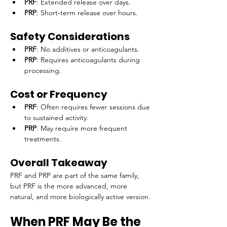
PRF
: Extended release over days.
PRP
: Short‑term release over hours.
Safety Considerations
PRF
: No additives or anticoagulants.
PRP
: Requires anticoagulants during 
processing.
Cost or Frequency
PRF
: Often requires fewer sessions due 
to sustained activity.
PRP
: May require more frequent 
treatments.
Overall Takeaway
PRF and PRP are part of the same family, 
but PRF is the more advanced, more 
natural, and more biologically active version.
When PRF May Be the 