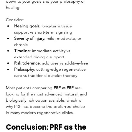
down to your goals and your philosophy of 
healing.
Consider:
Healing goals
: long‑term tissue 
support vs short‑term signaling
Severity of injury
: mild, moderate, or 
chronic
Timeline
: immediate activity vs 
extended biologic support
Risk tolerance
: additives vs additive‑free
Philosophy
: cutting‑edge regenerative 
care vs traditional platelet therapy
Most patients comparing 
PRF vs PRP
 are 
looking for the most advanced, natural, and 
biologically rich option available, which is 
why PRF has become the preferred choice 
in many modern regenerative clinics.
Conclusion: PRF as the 