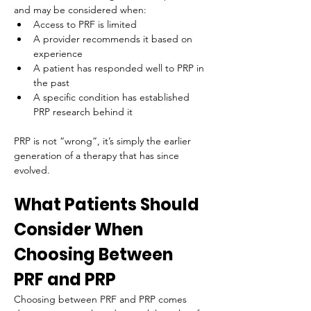
and may be considered when:
Access to PRF is limited
A provider recommends it based on 
experience
A patient has responded well to PRP in 
the past
A specific condition has established 
PRP research behind it
PRP is not “wrong”, it’s simply the earlier 
generation of a therapy that has since 
evolved.
What Patients Should 
Consider When 
Choosing Between 
PRF and PRP
Choosing between PRF and PRP comes 