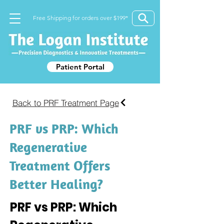
Free Shipping for orders over $199*
Patient Portal
Back to PRF Treatment Page
PRF vs PRP: Which
Regenerative
Treatment Offers
Better Healing?
PRF vs PRP: Which 