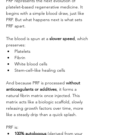
PRF represents the next evolution of 
platelet‑based regenerative medicine. It 
begins with a simple blood draw, just like 
PRP. But what happens next is what sets 
PRF apart.
The blood is spun at a 
slower speed
, which 
preserves:
Platelets
Fibrin
White blood cells
Stem‑cell–like healing cells
And because PRF is processed 
without 
anticoagulants or additives
, it forms a 
natural fibrin matrix once injected. This 
matrix acts like a biologic scaffold, slowly 
releasing growth factors over time, more 
like a steady drip than a quick splash.
PRF is:
100% autologous 
(
derived from your 