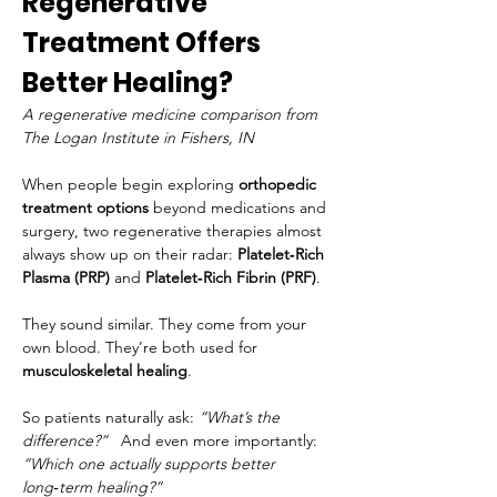
Regenerative 
Treatment Offers 
Better Healing?
A regenerative medicine comparison from 
The Logan Institute in Fishers, IN
When people begin exploring 
orthopedic 
treatment options
 beyond medications and 
surgery, two regenerative therapies almost 
always show up on their radar: 
Platelet‑Rich 
Plasma (PRP)
 and 
Platelet‑Rich Fibrin (PRF)
.
They sound similar. They come from your 
own blood. They’re both used for 
musculoskeletal healing
.
So patients naturally ask: 
“What’s the 
difference?”
   And even more importantly: 
“Which one actually supports better 
long‑term healing?”