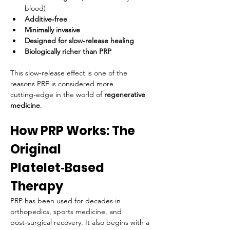
blood)
Additive‑free
Minimally invasive
Designed for slow‑release healing
Biologically richer than PRP
This slow‑release effect is one of the 
reasons PRF is considered more 
cutting‑edge in the world of 
regenerative 
medicine
.
How PRP Works: The 
Original 
Platelet‑Based 
Therapy
PRP has been used for decades in 
orthopedics, sports medicine, and 
post‑surgical recovery. It also begins with a 