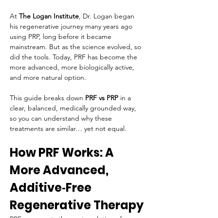
At 
The Logan Institute
, Dr. Logan began 
his regenerative journey many years ago 
using PRP, long before it became 
mainstream. But as the science evolved, so 
did the tools. Today, PRF has become the 
more advanced, more biologically active, 
and more natural option.
This guide breaks down 
PRF vs PRP
 in a 
clear, balanced, medically grounded way, 
so you can understand why these 
treatments are similar… yet not equal.
How PRF Works: A 
More Advanced, 
Additive‑Free 
Regenerative Therapy