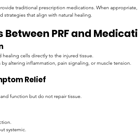
provide traditional prescription medications. When appropriate,
d strategies that align with natural healing.
s Between PRF and Medicat
n
 healing cells directly to the injured tissue.
y altering inflammation, pain signaling, or muscle tension.
mptom Relief
.
and function but do not repair tissue.
ction.
but systemic.