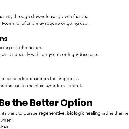
ctivity through slow‑release growth factors.
rt‑term relief and may require ongoing use.
ons
ing risk of reaction.
ects, especially with long‑term or high‑dose use.
ies or as needed based on healing goals.
inuous use to maintain symptom control.
e the Better Option
nts want to pursue 
regenerative, biologic healing
 rather than 
 when:
‑heal