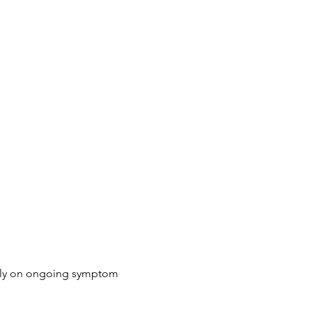
rely on ongoing symptom 