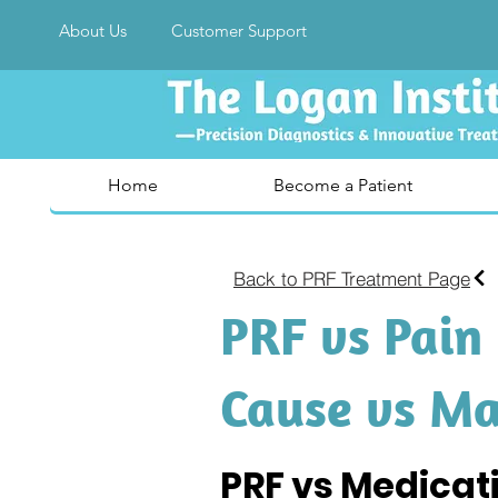
About Us
Customer Support
Home
Become a Patient
Back to PRF Treatment Page
PRF vs Pain 
Cause vs M
PRF vs Medicat