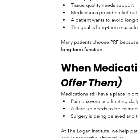
Tissue quality needs support
Medications provide relief but
A patient wants to avoid long
The goal is long‑term musculo
Many patients choose PRF because it
long‑term function
.
When Medicati
Offer Them)
Medications still have a place in 
Pain is severe and limiting dail
A flare‑up needs to be calmed
Surgery is being delayed and
At The Logan Institute, we help pa