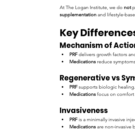
At The Logan Institute, we do 
not
 
supplementation
 and lifestyle‑base
Key Difference
Mechanism of Actio
PRF
 delivers growth factors and
Medications
 reduce symptoms b
Regenerative vs Sy
PRF
 supports biologic healing
Medications
 focus on comfort 
Invasiveness
PRF
 is a minimally invasive inje
Medications
 are non‑invasive 