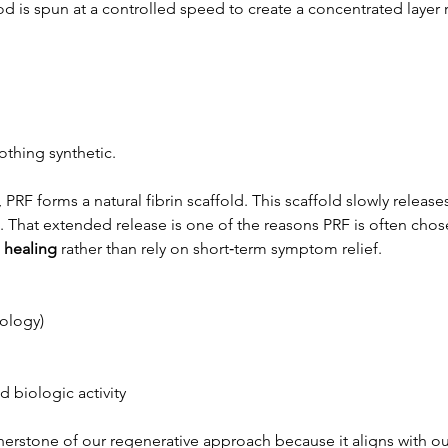
d is spun at a controlled speed to create a concentrated layer r
othing synthetic.
 PRF forms a natural fibrin scaffold. This scaffold slowly releas
st. That extended release is one of the reasons PRF is often cho
 healing
 rather than rely on short‑term symptom relief.
ology)
 biologic activity
rnerstone of our regenerative approach because it aligns with o