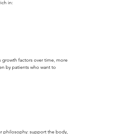
ich in:
es growth factors over time, more 
sen by patients who want to 
ur philosophy: support the body, 