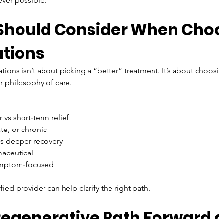
ver possible.
 Should Consider When Cho
ations
ns isn’t about picking a “better” treatment. It’s about choosin
r philosophy of care.
r vs short‑term relief
te, or chronic
vs deeper recovery
maceutical
symptom‑focused
fied provider can help clarify the right path.
Regenerative Path Forward 