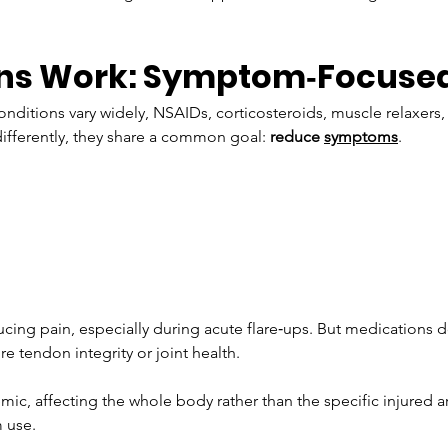
ns Work: Symptom‑Focused 
nditions vary widely, NSAIDs, corticosteroids, muscle relaxers,
ifferently, they share a common goal: 
reduce 
symptoms
.
ucing pain, especially during acute flare‑ups. But medications d
e tendon integrity or joint health. 
ic, affecting the whole body rather than the specific injured a
m use.