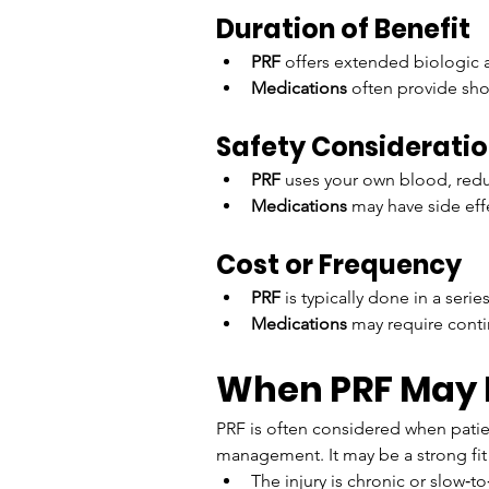
Duration of Benefit
PRF
 offers extended biologic a
Medications
 often provide sho
Safety Considerati
PRF
 uses your own blood, reduc
Medications
 may have side eff
Cost or Frequency
PRF
 is typically done in a ser
Medications
 may require cont
When PRF May B
PRF is often considered when patie
management. It may be a strong fit
The injury is chronic or slow‑to