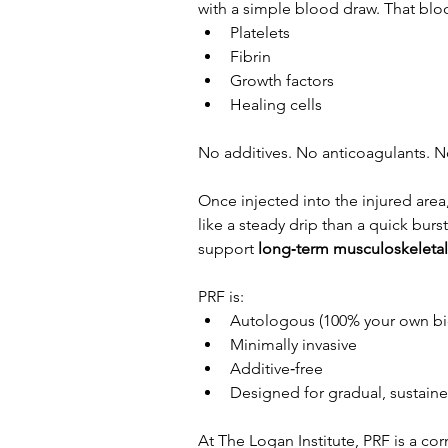
with a simple blood draw. That bloo
Platelets
Fibrin
Growth factors
Healing cells
No additives. No anticoagulants. N
Once injected into the injured area,
like a steady drip than a quick bur
support 
long‑term musculoskeletal
PRF is:
Autologous (100% your own bi
Minimally invasive
Additive‑free
Designed for gradual, sustained
At The Logan Institute, PRF is a co