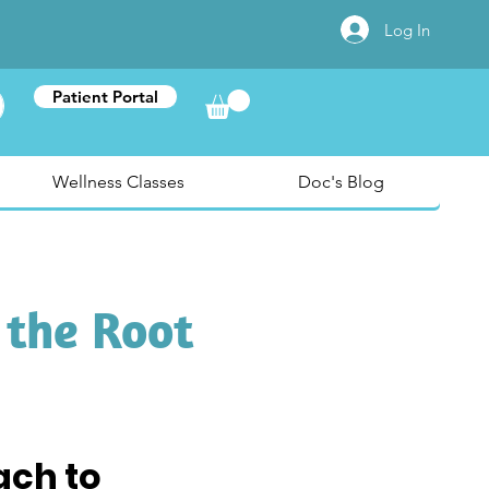
Log In
Patient Portal
Wellness Classes
Doc's Blog
 the Root
ch to 