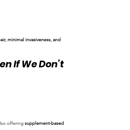
pair, minimal invasiveness, and 
en If We Don’t 
so offering 
supplement‑based 