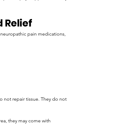
Relief
 neuropathic pain medications, 
o not repair tissue. They do not 
rea, they may come with 