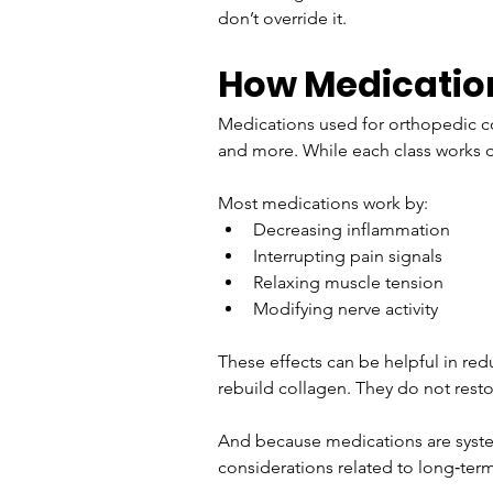
don’t override it.
How Medicatio
Medications used for orthopedic co
and more. While each class works d
Most medications work by:
Decreasing inflammation
Interrupting pain signals
Relaxing muscle tension
Modifying nerve activity
These effects can be helpful in red
rebuild collagen. They do not restor
And because medications are system
considerations related to long‑ter