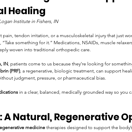
l Healing 
gan Institute in Fishers, IN
ain, tendon irritation, or a musculoskeletal injury that just won’
 “Take something for it.” Medications, NSAIDs, muscle relaxers
eply woven into traditional orthopedic care.
, IN
, patients come to us because they’re looking for something
ibrin (PRF)
, a regenerative, biologic treatment, can support heal
 without judgment, pressure, or pharmaceutical bias.
dications
 in a clear, balanced, medically grounded way so you
.
 A Natural, Regenerative O
regenerative medicine
 therapies designed to support the body’s