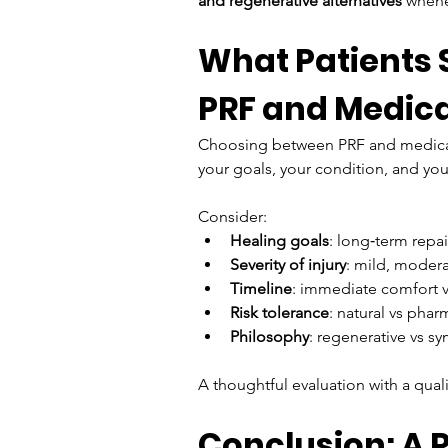
and regenerative alternatives
 whene
What Patients
PRF and Medic
Choosing between PRF and medicatio
your goals, your condition, and you
Consider:
Healing goals
: long‑term repai
Severity of injury
: mild, modera
Timeline
: immediate comfort 
Risk tolerance
: natural vs phar
Philosophy
: regenerative vs 
A thoughtful evaluation with a quali
Conclusion: A 