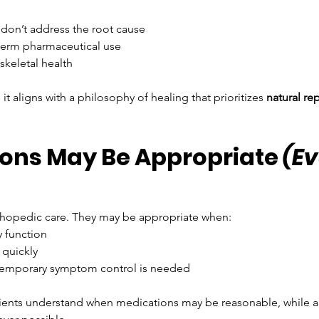
 don’t address the root cause
‑term pharmaceutical use
skeletal health
 aligns with a philosophy of healing that prioritizes 
natural re
ons May Be Appropriate 
(Ev
orthopedic care. They may be appropriate when:
y function
 quickly
 temporary symptom control is needed
tients understand when medications may be reasonable, while al