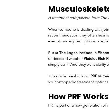
Musculoskeleta
A treatment comparison from The Lo
When someone is dealing with joint p
recommendation they often hear is,
even stronger prescriptions, are de
But at 
The Logan Institute in Fishers
understand whether 
Platelet‑Rich F
simply can’t. And they want clarity
This guide breaks down 
PRF vs me
your orthopedic treatment options
How PRF Works:
PRF is part of a new generation of 