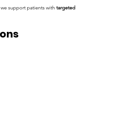
 we support patients with 
targeted 
ions