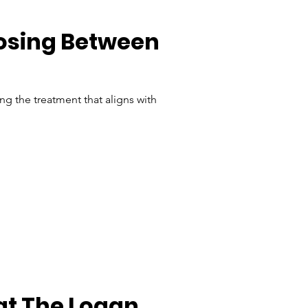
osing Between 
g the treatment that aligns with 
at The Logan 