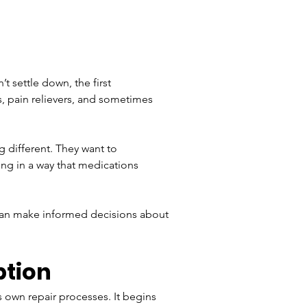
t settle down, the first 
, pain relievers, and sometimes 
 different. They want to 
ing in a way that medications 
 can make informed decisions about 
ption
 own repair processes. It begins 