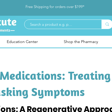
Free Shipping for orders over $199*
Education Center
Shop the Pharmacy
Medications: Treating
asking Symptoms
ions: A Regenerative Approa