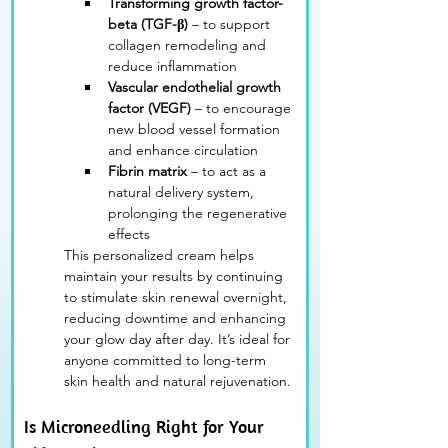
Transforming growth factor-
beta (TGF-β)
 – to support 
collagen remodeling and 
reduce inflammation
Vascular endothelial growth 
factor (VEGF)
 – to encourage 
new blood vessel formation 
and enhance circulation
Fibrin matrix
 – to act as a 
natural delivery system, 
prolonging the regenerative 
effects
This personalized cream helps 
maintain your results by continuing 
to stimulate skin renewal overnight, 
reducing downtime and enhancing 
your glow day after day. It’s ideal for 
anyone committed to long-term 
skin health and natural rejuvenation.
Is Microneedling Right for Your 