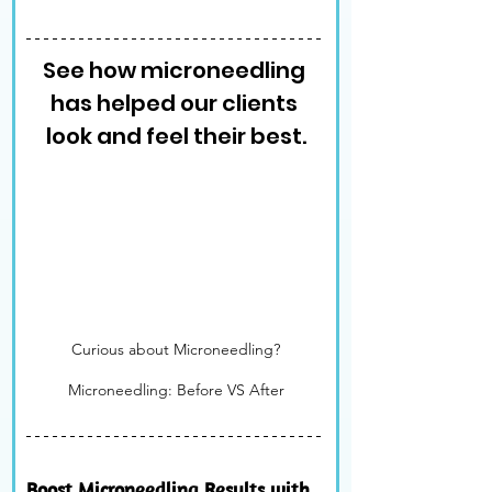
See how microneedling 
has helped our clients 
look and feel their best.
Curious about Microneedling?
Microneedling: Before VS After
Boost Microneedling Results with 