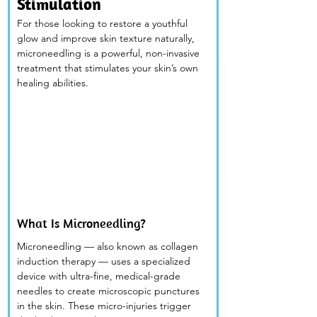
Stimulation
For those looking to restore a youthful 
glow and improve skin texture naturally, 
microneedling is a powerful, non-invasive 
treatment that stimulates your skin’s own 
healing abilities.
What Is Microneedling? 
Microneedling — also known as collagen 
induction therapy — uses a specialized 
device with ultra-fine, medical-grade 
needles to create microscopic punctures 
in the skin. These micro-injuries trigger 