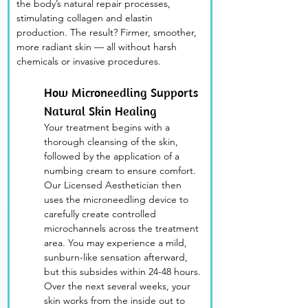
the body’s natural repair processes, 
stimulating collagen and elastin 
production. The result? Firmer, smoother, 
more radiant skin — all without harsh 
chemicals or invasive procedures.
How Microneedling Supports 
Natural Skin Healing
Your treatment begins with a 
thorough cleansing of the skin, 
followed by the application of a 
numbing cream to ensure comfort. 
Our Licensed Aesthetician then 
uses the microneedling device to 
carefully create controlled 
microchannels across the treatment 
area. You may experience a mild, 
sunburn-like sensation afterward, 
but this subsides within 24-48 hours. 
Over the next several weeks, your 
skin works from the inside out to 