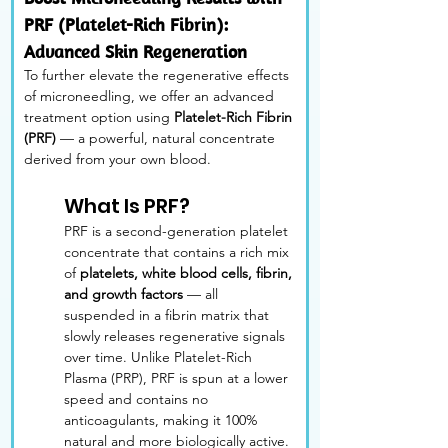
PRF (Platelet-Rich Fibrin): 
Advanced Skin Regeneration
To further elevate the regenerative effects 
of microneedling, we offer an advanced 
treatment option using 
Platelet-Rich Fibrin 
(PRF)
 — a powerful, natural concentrate 
derived from your own blood.
What Is PRF?
PRF is a second-generation platelet 
concentrate that contains a rich mix 
of 
platelets, white blood cells, fibrin, 
and growth factors
 — all 
suspended in a fibrin matrix that 
slowly releases regenerative signals 
over time. Unlike Platelet-Rich 
Plasma (PRP), PRF is spun at a lower 
speed and contains no 
anticoagulants, making it 100% 
natural and more biologically active.