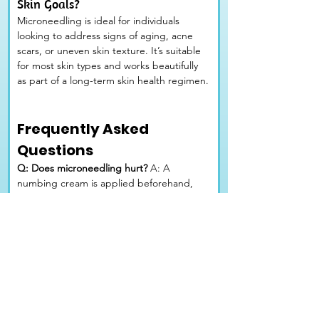
Skin Goals?
Microneedling is ideal for individuals 
looking to address signs of aging, acne 
scars, or uneven skin texture. It’s suitable 
for most skin types and works beautifully 
as part of a long-term skin health regimen.
Frequently Asked 
Questions
Q: Does microneedling hurt?
 A: A 
numbing cream is applied beforehand, 
making the treatment comfortable. Most 
people describe it as a slight vibration or 
tingling.
Q: How long does it take to see 
results?
 A: You may notice a radiant glow 
within a week, but collagen production 
continues for weeks — full results appear 
after 4-6 weeks.
Q: How many treatments do I need?
 A: 