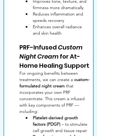
Improves tone, texture, and 
firmness more dramatically
Reduces inflammation and 
speeds recovery
Enhances overall radiance 
and skin health
PRF-Infused 
Custom 
Night Cream
 for At-
Home Healing Support
For ongoing benefits between 
treatments, we can create a 
custom-
formulated night cream
 that 
incorporates your own PRF 
concentrate. This cream is infused 
with key components of PRF — 
including:
Platelet-derived growth 
factors (PDGF)
 – to stimulate 
cell growth and tissue repair