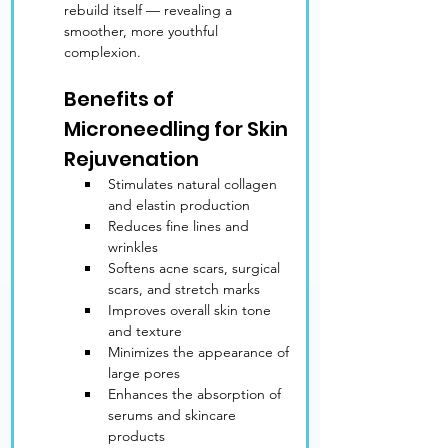
rebuild itself — revealing a 
smoother, more youthful 
complexion.
Benefits of 
Microneedling for Skin 
Rejuvenation
Stimulates natural collagen 
and elastin production
Reduces fine lines and 
wrinkles
Softens acne scars, surgical 
scars, and stretch marks
Improves overall skin tone 
and texture
Minimizes the appearance of 
large pores
Enhances the absorption of 
serums and skincare 
products