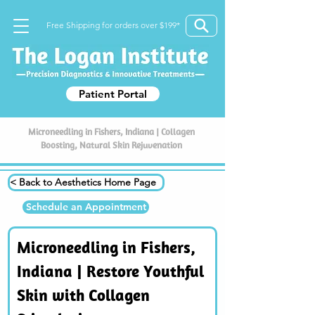
Free Shipping for orders over $199*
Patient Portal
Microneedling in Fishers, Indiana | Collagen
Boosting, Natural Skin Rejuvenation
< Back to Aesthetics Home Page
Schedule an Appointment
Microneedling in Fishers, 
Indiana | Restore Youthful 
Skin with Collagen 