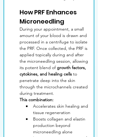
How PRF Enhances 
Microneedling
During your appointment, a small 
amount of your blood is drawn and 
processed in a centrifuge to isolate 
the PRF. Once collected, the PRF is 
applied topically during and after 
the microneedling session, allowing 
its potent blend of 
growth factors, 
cytokines, and healing cells
 to 
penetrate deep into the skin 
through the microchannels created 
during treatment.
This combination:
Accelerates skin healing and 
tissue regeneration
Boosts collagen and elastin 
production beyond 
microneedling alone