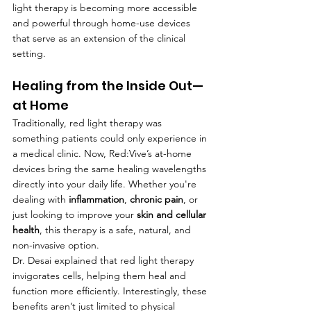
light therapy is becoming more accessible 
and powerful through home-use devices 
that serve as an extension of the clinical 
setting.
Healing from the Inside Out—
at Home
Traditionally, red light therapy was 
something patients could only experience in 
a medical clinic. Now, Red:Vive’s at-home 
devices bring the same healing wavelengths 
directly into your daily life. Whether you're 
dealing with 
inflammation
, 
chronic pain
, or 
just looking to improve your 
skin and cellular 
health
, this therapy is a safe, natural, and 
non-invasive option.
Dr. Desai explained that red light therapy 
invigorates cells, helping them heal and 
function more efficiently. Interestingly, these 
benefits aren’t just limited to physical 