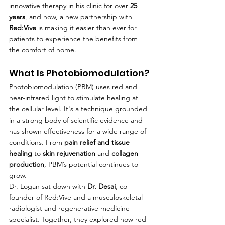
innovative therapy in his clinic for over 
25 
years
, and now, a new partnership with 
Red:Vive
 is making it easier than ever for 
patients to experience the benefits from 
the comfort of home.
What Is Photobiomodulation?
Photobiomodulation (PBM) uses red and 
near-infrared light to stimulate healing at 
the cellular level. It's a technique grounded 
in a strong body of scientific evidence and 
has shown effectiveness for a wide range of 
conditions. From 
pain relief and tissue 
healing
 to 
skin rejuvenation
 and 
collagen 
production
, PBM’s potential continues to 
grow.
Dr. Logan sat down with 
Dr. Desai
, co-
founder of Red:Vive and a musculoskeletal 
radiologist and regenerative medicine 
specialist. Together, they explored how red 