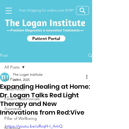
Free Shipping for orders over $199*
Patient Portal
Post
All Posts
The Logan Institute
All Posts
Jun 4, 2025
Expanding Healing at Home:
Treatments
Dr. Logan Talks Red Light
Patient Testimonials
Therapy and New
Ayurveda
Innovations from Red:Vive
Pillar of Wellbeing
https://youtu.be/uRvqH-I_AmQ
Nutrition