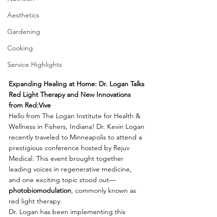
Aesthetics
Gardening
Cooking
Service Highlights
Expanding Healing at Home: Dr. Logan Talks 
Red Light Therapy and New Innovations 
from Red:Vive
Hello from The Logan Institute for Health & 
Wellness in Fishers, Indiana! Dr. Kevin Logan 
recently traveled to Minneapolis to attend a 
prestigious conference hosted by Rejuv 
Medical. This event brought together 
leading voices in regenerative medicine, 
and one exciting topic stood out—
photobiomodulation
, commonly known as 
red light therapy.
Dr. Logan has been implementing this 