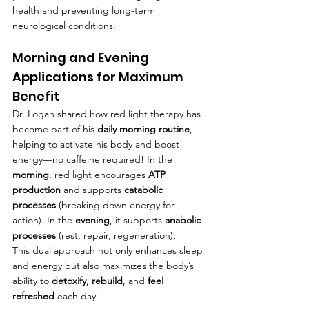
health and preventing long-term 
neurological conditions.
Morning and Evening 
Applications for Maximum 
Benefit
Dr. Logan shared how red light therapy has 
become part of his 
daily morning routine
, 
helping to activate his body and boost 
energy—no caffeine required! In the 
morning
, red light encourages 
ATP 
production
 and supports 
catabolic 
processes
 (breaking down energy for 
action). In the 
evening
, it supports 
anabolic 
processes
 (rest, repair, regeneration).
This dual approach not only enhances sleep 
and energy but also maximizes the body’s 
ability to 
detoxify
, 
rebuild
, and 
feel 
refreshed
 each day.