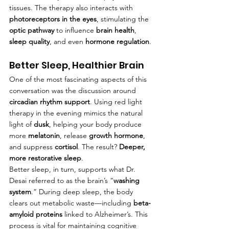
tissues. The therapy also interacts with 
photoreceptors in the eyes
, stimulating the 
optic pathway
 to influence 
brain health
, 
sleep quality
, and even 
hormone regulation
.
Better Sleep, Healthier Brain
One of the most fascinating aspects of this 
conversation was the discussion around 
circadian rhythm support
. Using red light 
therapy in the evening mimics the natural 
light of 
dusk
, helping your body produce 
more 
melatonin
, release 
growth hormone
, 
and suppress 
cortisol
. The result? 
Deeper, 
more restorative sleep
.
Better sleep, in turn, supports what Dr. 
Desai referred to as the brain’s “
washing 
system
.” During deep sleep, the body 
clears out metabolic waste—including 
beta-
amyloid proteins
 linked to Alzheimer’s. This 
process is vital for maintaining cognitive 