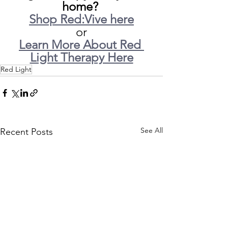
home? 
Shop Red:Vive here
or
Learn More About Red 
Light Therapy Here
Red Light
See All
Recent Posts