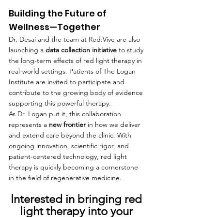
Building the Future of 
Wellness—Together
Dr. Desai and the team at Red:Vive are also 
launching a 
data collection initiative
 to study 
the long-term effects of red light therapy in 
real-world settings. Patients of The Logan 
Institute are invited to participate and 
contribute to the growing body of evidence 
supporting this powerful therapy.
As Dr. Logan put it, this collaboration 
represents a 
new frontier
 in how we deliver 
and extend care beyond the clinic. With 
ongoing innovation, scientific rigor, and 
patient-centered technology, red light 
therapy is quickly becoming a cornerstone 
in the field of regenerative medicine.
Interested in bringing red 
light therapy into your 