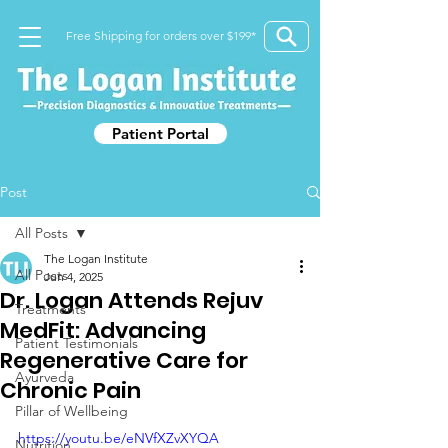
Free Shipping for orders over $199*
Patient Portal
Post
All Posts
The Logan Institute
All Posts
Jun 4, 2025
Dr. Logan Attends Rejuv
Treatments
MedFit: Advancing
Patient Testimonials
Regenerative Care for
Ayurveda
Chronic Pain
Pillar of Wellbeing
https://youtu.be/eNVfXZvXYQA
Nutrition