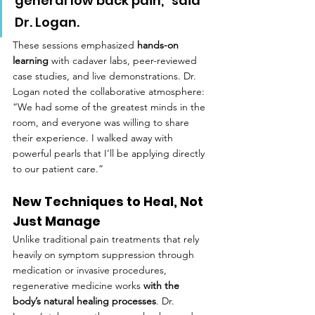
general low back pain,” said 
Dr. Logan.
These sessions emphasized 
hands-on 
learning
 with cadaver labs, peer-reviewed 
case studies, and live demonstrations. Dr. 
Logan noted the collaborative atmosphere: 
“We had some of the greatest minds in the 
room, and everyone was willing to share 
their experience. I walked away with 
powerful pearls that I’ll be applying directly 
to our patient care.”
New Techniques to Heal, Not 
Just Manage
Unlike traditional pain treatments that rely 
heavily on symptom suppression through 
medication or invasive procedures, 
regenerative medicine works 
with the 
body’s natural healing processes
. Dr. 