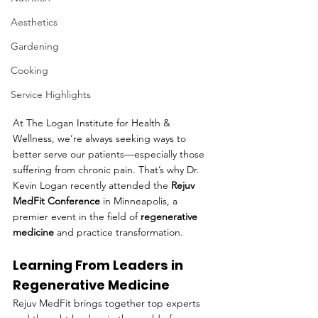
Aesthetics
Gardening
Cooking
Service Highlights
At The Logan Institute for Health & 
Wellness, we’re always seeking ways to 
better serve our patients—especially those 
suffering from chronic pain. That’s why Dr. 
Kevin Logan recently attended the 
Rejuv 
MedFit Conference
 in Minneapolis, a 
premier event in the field of 
regenerative 
medicine
 and practice transformation.
Learning From Leaders in 
Regenerative Medicine
Rejuv MedFit brings together top experts 