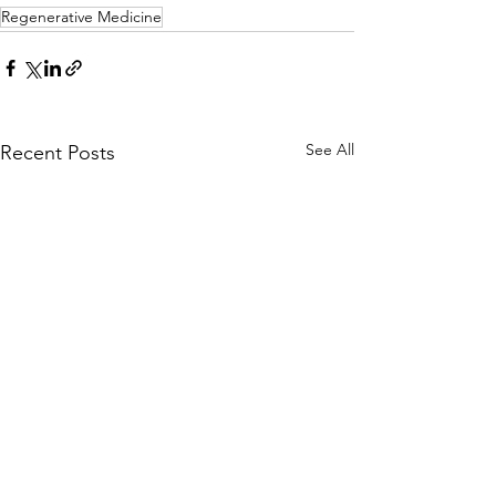
Regenerative Medicine
See All
Recent Posts