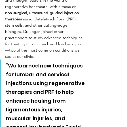
and thought leaders in the world of 
regenerative healthcare, with a focus on 
non-surgical, ultrasound-guided injection 
therapies
 using platelet-rich fibrin (PRF), 
stem cells, and other cutting-edge 
biologics. Dr. Logan joined other 
practitioners to study advanced techniques 
for treating chronic neck and low back pain
—two of the most common conditions we 
see at our clinic.
“We learned new techniques 
for lumbar and cervical 
injections using regenerative 
therapies and PRF to help 
enhance healing from 
ligamentous injuries, 
muscular injuries, and 