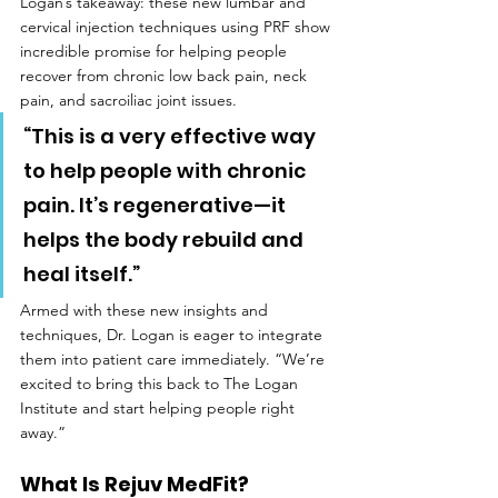
Logan’s takeaway: these new lumbar and 
cervical injection techniques using PRF show 
incredible promise for helping people 
recover from chronic low back pain, neck 
pain, and sacroiliac joint issues.
“This is a very effective way 
to help people with chronic 
pain. It’s regenerative—it 
helps the body rebuild and 
heal itself.”
Armed with these new insights and 
techniques, Dr. Logan is eager to integrate 
them into patient care immediately. “We’re 
excited to bring this back to The Logan 
Institute and start helping people right 
away.”
What Is Rejuv MedFit?