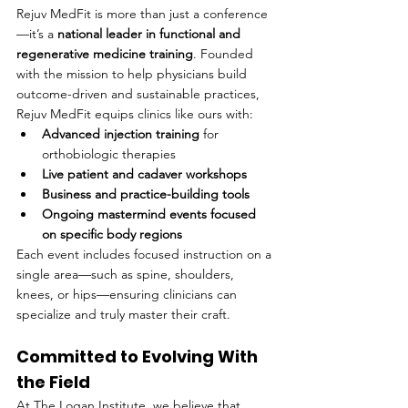
Rejuv MedFit is more than just a conference
—it’s a 
national leader in functional and 
regenerative medicine training
. Founded 
with the mission to help physicians build 
outcome-driven and sustainable practices, 
Rejuv MedFit equips clinics like ours with:
Advanced injection training
 for 
orthobiologic therapies
Live patient and cadaver workshops
Business and practice-building tools
Ongoing mastermind events focused 
on specific body regions
Each event includes focused instruction on a 
single area—such as spine, shoulders, 
knees, or hips—ensuring clinicians can 
specialize and truly master their craft.
Committed to Evolving With 
the Field
At The Logan Institute, we believe that 