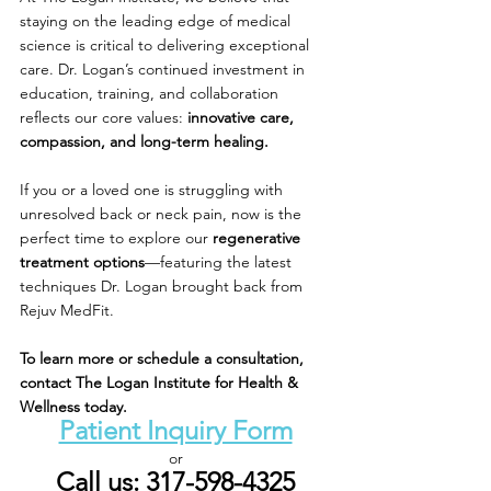
staying on the leading edge of medical 
science is critical to delivering exceptional 
care. Dr. Logan’s continued investment in 
education, training, and collaboration 
reflects our core values: 
innovative care, 
compassion, and long-term healing.
If you or a loved one is struggling with 
unresolved back or neck pain, now is the 
perfect time to explore our 
regenerative 
treatment options
—featuring the latest 
techniques Dr. Logan brought back from 
Rejuv MedFit.
To learn more or schedule a consultation, 
contact The Logan Institute for Health & 
Wellness today.
Patient Inquiry Form
or
Call us: 317-598-4325