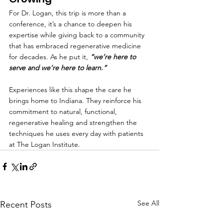
For Dr. Logan, this trip is more than a 
conference, it’s a chance to deepen his 
expertise while giving back to a community 
that has embraced regenerative medicine 
for decades. As he put it, 
“we’re here to 
serve and we’re here to learn.”
Experiences like this shape the care he 
brings home to Indiana. They reinforce his 
commitment to natural, functional, 
regenerative healing and strengthen the 
techniques he uses every day with patients 
at The Logan Institute.
See All
Recent Posts