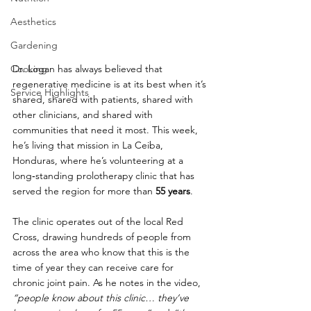
Aesthetics
Gardening
Dr. Logan has always believed that 
Cooking
regenerative medicine is at its best when it’s 
Service Highlights
shared, shared with patients, shared with 
other clinicians, and shared with 
communities that need it most. This week, 
he’s living that mission in La Ceiba, 
Honduras, where he’s volunteering at a 
long‑standing prolotherapy clinic that has 
served the region for more than 
55 years
.
The clinic operates out of the local Red 
Cross, drawing hundreds of people from 
across the area who know that this is the 
time of year they can receive care for 
chronic joint pain. As he notes in the video, 
“people know about this clinic… they’ve 