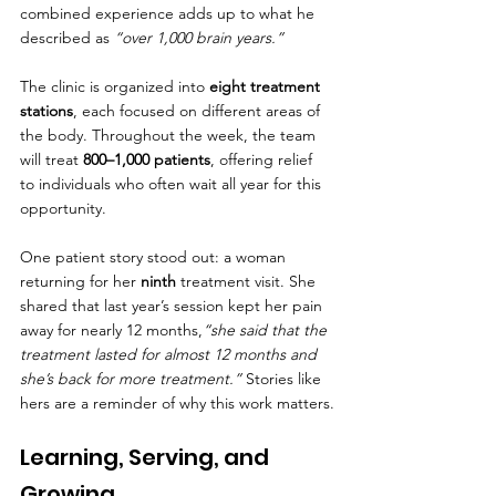
combined experience adds up to what he 
described as 
“over 1,000 brain years.”
The clinic is organized into 
eight treatment 
stations
, each focused on different areas of 
the body. Throughout the week, the team 
will treat 
800–1,000 patients
, offering relief 
to individuals who often wait all year for this 
opportunity.
One patient story stood out: a woman 
returning for her 
ninth
 treatment visit. She 
shared that last year’s session kept her pain 
away for nearly 12 months,
“she said that the 
treatment lasted for almost 12 months and 
she’s back for more treatment.”
 Stories like 
hers are a reminder of why this work matters.
Learning, Serving, and 
Growing