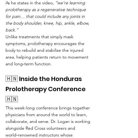
As he states in the video, 
“we’re learning 
prolotherapy as a regenerative technique 
for pain… that could include any joints in 
the body shoulder, knee, hip, ankle, elbow, 
back.”
Unlike treatments that simply mask 
symptoms, prolotherapy encourages the 
body to rebuild and stabilize the injured 
area, helping patients return to movement 
and long‑term function.
🇭🇳 Inside the Honduras 
Prolotherapy Conference 
🇭🇳 
This week-long conference brings together 
physicians from around the world to learn, 
collaborate, and serve. Dr. Logan is working 
alongside Red Cross volunteers and 
world‑renowned instructors whose 