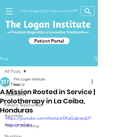
Free Shipping for orders over $199*
Patient Portal
Post
All Posts
The Logan Institute
All Posts
Mar 12
A Mission Rooted in Service |
Treatments
Prolotherapy in La Ceiba,
Patient Testimonials
Honduras
Ayurveda
https://youtube.com/shorts/eSXqGqbveqU?
feature=share
Pillar of Wellbeing
Nutrition