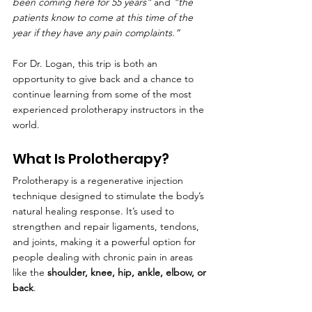
been coming here for 55 years”
 and 
“the 
patients know to come at this time of the 
year if they have any pain complaints.”
For Dr. Logan, this trip is both an 
opportunity to give back and a chance to 
continue learning from some of the most 
experienced prolotherapy instructors in the 
world.
What Is Prolotherapy?
Prolotherapy is a regenerative injection 
technique designed to stimulate the body’s 
natural healing response. It’s used to 
strengthen and repair ligaments, tendons, 
and joints, making it a powerful option for 
people dealing with chronic pain in areas 
like the 
shoulder, knee, hip, ankle, elbow, or 
back
.