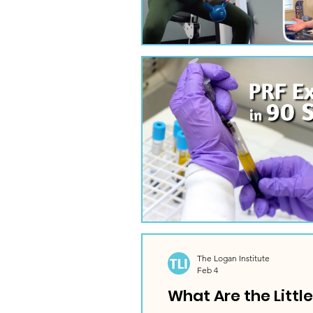
The Logan Institute
Feb 4
What Are the Littl