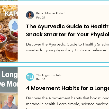
Regan Mosher-Rudolf
Feb 24
The Ayurvedic Guide to Health
Snack Smarter for Your Physio
Discover the Ayurvedic Guide to Healthy Snacki
smarter for your physiology. Embrace balanced 
The Logan Institute
Feb 18
4 Movement Habits for a Longer
Discover the 4 movement habits that boost longe
metabolic health. Learn simple, science‑backed