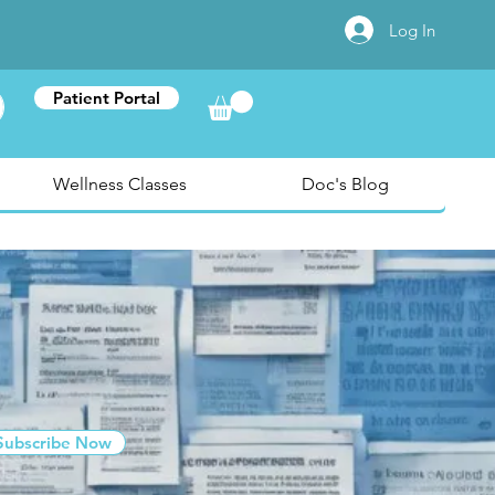
Log In
Patient Portal
Wellness Classes
Doc's Blog
Subscribe Now