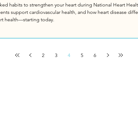
ked habits to strengthen your heart during National Heart Healt
nts support cardiovascular health, and how heart disease dif
art health—starting today.
2
3
4
5
6
enu
Info
hedule An Appointment
About Us
me
Customer Support
scover Ayurveda
Pharmacy Location?