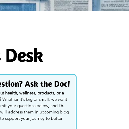
s Desk
stion? Ask the Doc!
 health, wellness, products, or a 
? 
Whether it's big or small, we want 
mit your questions below, and Dr. 
y will address them in upcoming blog 
to support your journey to better 