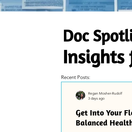
Doc Spotl
Insights
Recent Posts:
Regan Mosher-Rudolf
3 days ago
Get Into Your Fl
Balanced Healt