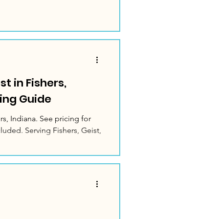
t in Fishers,
ing Guide
rs, Indiana. See pricing for
luded. Serving Fishers, Geist,