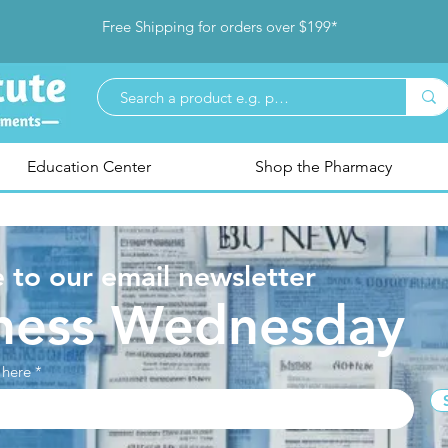
Free Shipping for orders over $199*
Education Center
Shop the Pharmacy
 to our email newsletter
ness Wednesday
 here