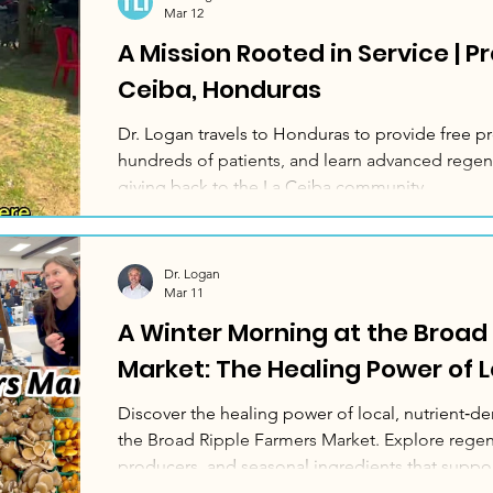
Mar 12
A Mission Rooted in Service | P
Ceiba, Honduras
Dr. Logan travels to Honduras to provide free pr
hundreds of patients, and learn advanced regen
giving back to the La Ceiba community.
Dr. Logan
Mar 11
A Winter Morning at the Broad
Market: The Healing Power of 
Discover the healing power of local, nutrient‑den
the Broad Ripple Farmers Market. Explore regene
producers, and seasonal ingredients that suppor
communities, and delicious home cooking.