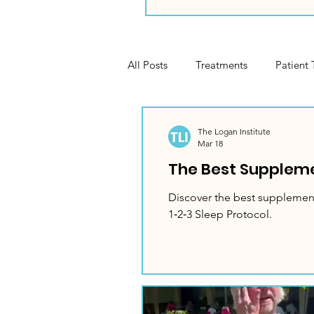
All Posts
Treatments
Patient 
Gardening
Cooking
Se
The Logan Institute
Mar 18
The Best Suppleme
Discover the best supplement
1‑2‑3 Sleep Protocol.