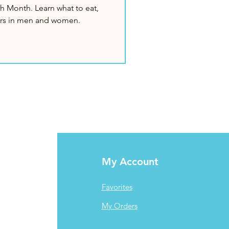
h Month. Learn what to eat,
fers in men and women.
My Account
Favorites
My Orders