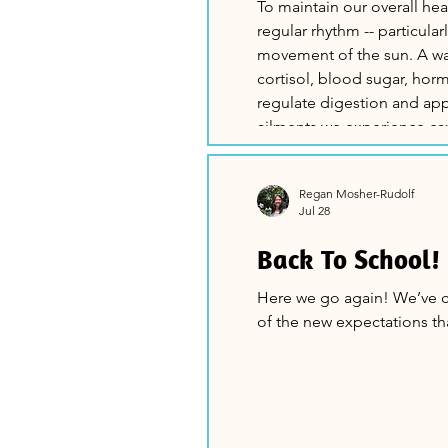
To maintain our overall he
regular rhythm -- particula
movement of the sun. A wake-sleep cycle in balance helps to manage
cortisol, blood sugar, hormones, a
regulate digestion and appetite 
ailments we experience ca
adjustments in the way we 
Routine helps t
Regan Mosher-Rudolf
Jul 28
Back To School!
Here we go again! We’ve circled forward to the next school year and all
of the new expectations th