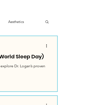
Aesthetics
World Sleep Day)
 explore Dr. Logan’s proven