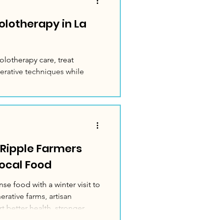
rolotherapy in La
olotherapy care, treat
erative techniques while
 Ripple Farmers
Local Food
se food with a winter visit to
rative farms, artisan
t better health, stronger