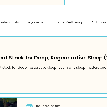
Testimonials
Ayurveda
Pillar of Wellbeing
Nutrition
rvice Highlights
nt Stack for Deep, Regenerative Sleep (
 stack for deep, restorative sleep. Learn why sleep matters and
The Logan Institute