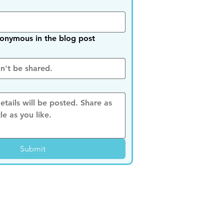
nymous in the blog post
Submit