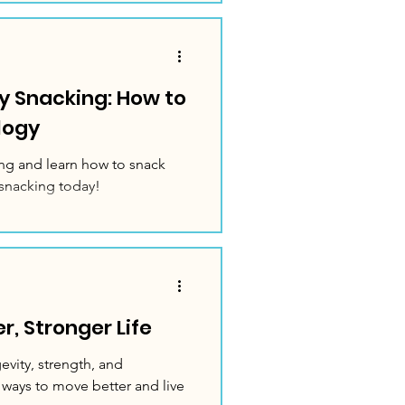
y Snacking: How to
logy
ng and learn how to snack
snacking today!
, Stronger Life
vity, strength, and
 ways to move better and live