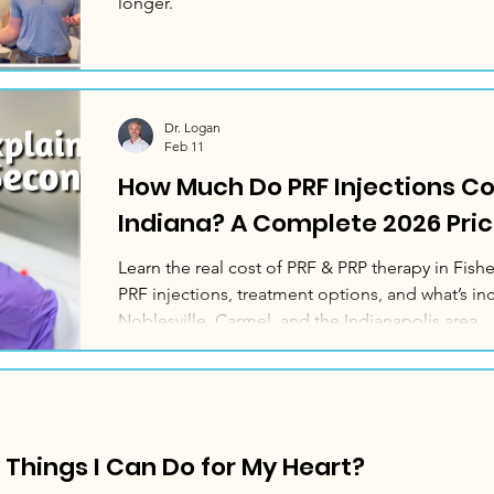
longer.
Dr. Logan
Feb 11
How Much Do PRF Injections Cos
Indiana? A Complete 2026 Pric
Learn the real cost of PRF & PRP therapy in Fishe
PRF injections, treatment options, and what’s inc
Noblesville, Carmel, and the Indianapolis area.
e Things I Can Do for My Heart?