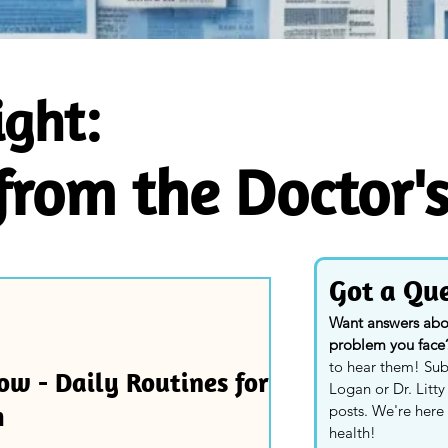
ight:
 from the Doctor'
Got a Que
Want answers about
problem you face
to hear them! Sub
ow - Daily Routines for
Logan or Dr. Litt
h
posts. We're here 
health!