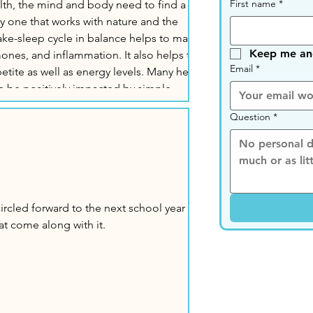
First name
*
alth, the mind and body need to find a
rly one that works with nature and the
Keep me ano
nd inflammation. It also helps to
Email
*
as well as energy levels. Many health
n be positively impacted by simple
plan our day. Why is Routine Important?
Question
*
at come along with it.