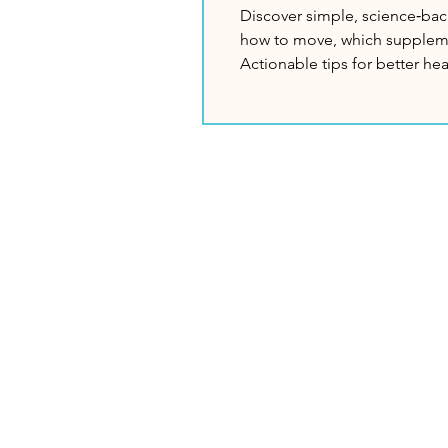
Discover simple, science‑bac
how to move, which suppleme
Actionable tips for better he
The Logan
M
Institute
Sc
Ho
Need Help?
Di
Call us for assistance