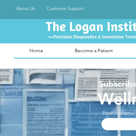
About Us
Customer Support
Home
Become a Patient
Subscribe
Well
Enter your email