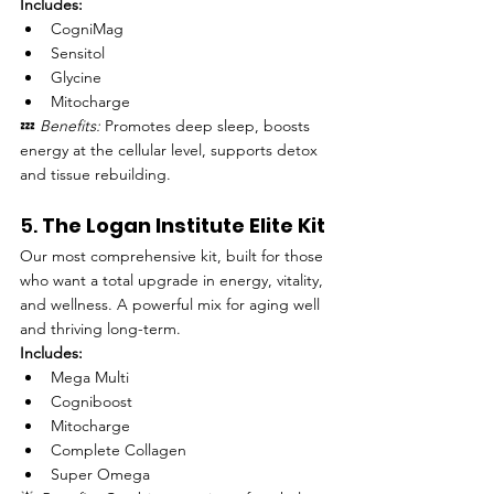
Includes:
CogniMag
Sensitol
Glycine
Mitocharge
💤 
Benefits:
 Promotes deep sleep, boosts 
energy at the cellular level, supports detox 
and tissue rebuilding.
5. 
The Logan Institute Elite Kit
Our most comprehensive kit, built for those 
who want a total upgrade in energy, vitality, 
and wellness. A powerful mix for aging well 
and thriving long-term.
Includes:
Mega Multi
Cogniboost
Mitocharge
Complete Collagen
Super Omega