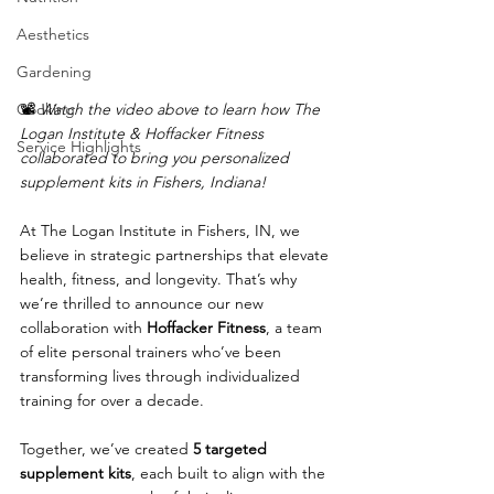
Aesthetics
Gardening
📽️ 
Watch the video above to learn how The 
Cooking
Logan Institute & Hoffacker Fitness 
Service Highlights
collaborated to bring you personalized 
supplement kits in Fishers, Indiana!
At The Logan Institute in Fishers, IN, we 
believe in strategic partnerships that elevate 
health, fitness, and longevity. That’s why 
we’re thrilled to announce our new 
collaboration with 
Hoffacker Fitness
, a team 
of elite personal trainers who’ve been 
transforming lives through individualized 
training for over a decade.
Together, we’ve created 
5 targeted 
supplement kits
, each built to align with the 