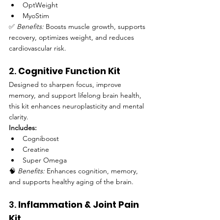
OptWeight
MyoStim
✅ 
Benefits:
 Boosts muscle growth, supports 
recovery, optimizes weight, and reduces 
cardiovascular risk.
2. 
Cognitive Function Kit
Designed to sharpen focus, improve 
memory, and support lifelong brain health, 
this kit enhances neuroplasticity and mental 
clarity.
Includes:
Cogniboost
Creatine
Super Omega
🧠 
Benefits:
 Enhances cognition, memory, 
and supports healthy aging of the brain.
3. 
Inflammation & Joint Pain 
Kit