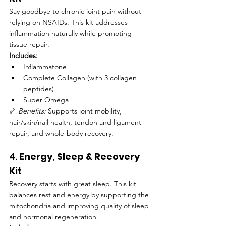
Say goodbye to chronic joint pain without 
relying on NSAIDs. This kit addresses 
inflammation naturally while promoting 
tissue repair.
Includes:
Inflammatone
Complete Collagen (with 3 collagen 
peptides)
Super Omega
🦴 
Benefits:
 Supports joint mobility, 
hair/skin/nail health, tendon and ligament 
repair, and whole-body recovery.
4. 
Energy, Sleep & Recovery 
Kit
Recovery starts with great sleep. This kit 
balances rest and energy by supporting the 
mitochondria and improving quality of sleep 
and hormonal regeneration.