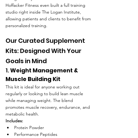
Hoffacker Fitness even built a full training 
studio right inside The Logan Institute, 
allowing patients and clients to benefit from 
personalized training.
Our Curated Supplement 
Kits: Designed With Your 
Goals in Mind
1. 
Weight Management & 
Muscle Building Kit
This kit is ideal for anyone working out 
regularly or looking to build lean muscle 
while managing weight. The blend 
promotes muscle recovery, endurance, and 
metabolic health.
Includes:
Protein Powder
Performance Peptides