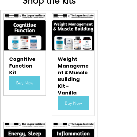
Shop the kits
Cognitive 
Weight 
Function 
Manageme
Kit
nt & Muscle 
Building 
Buy Now
Kit - 
Vanilla
Buy Now