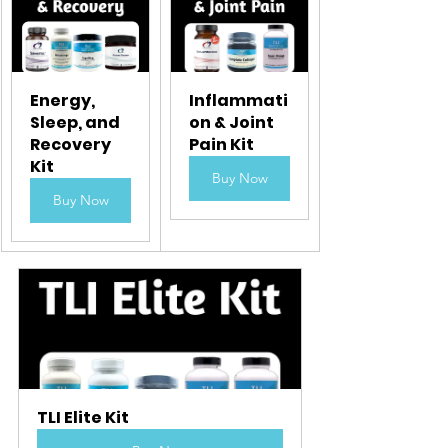
Energy, 
Inflammati
Sleep, and 
on & Joint 
Recovery 
Pain Kit
Kit
Buy Now
Buy Now
TLI Elite Kit