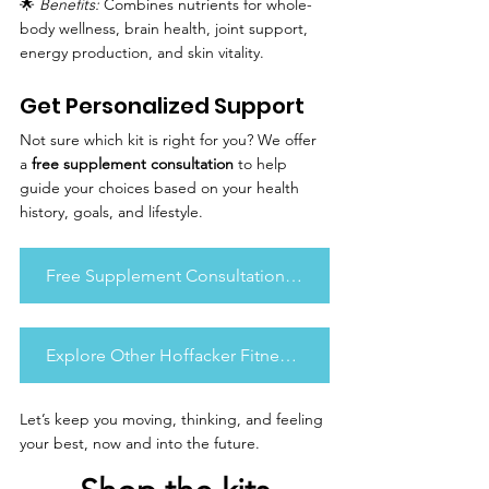
🌟 
Benefits:
 Combines nutrients for whole-
body wellness, brain health, joint support, 
energy production, and skin vitality.
Get Personalized Support
Not sure which kit is right for you? We offer 
a 
free supplement consultation
 to help 
guide your choices based on your health 
history, goals, and lifestyle.
Free Supplement Consultation Form
Explore Other Hoffacker Fitness Content
Let’s keep you moving, thinking, and feeling 
your best, now and into the future.