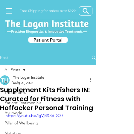
Free Shipping for orders over $199*
Patient Portal
Post
All Posts
The Logan Institute
All Posts
Aug 20, 2025
Supplement Kits Fishers IN:
Treatments
Curated for Fitness with
Patient Testimonials
Hoffacker Personal Training
Ayurveda
https://youtu.be/lgVj8XSdDC0
Pillar of Wellbeing
Nutrition