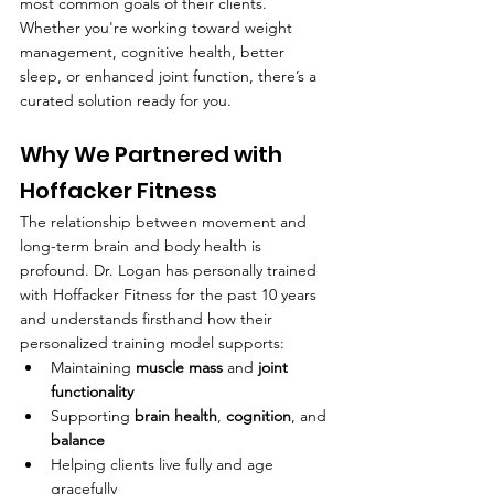
most common goals of their clients. 
Whether you're working toward weight 
management, cognitive health, better 
sleep, or enhanced joint function, there’s a 
curated solution ready for you.
Why We Partnered with 
Hoffacker Fitness
The relationship between movement and 
long-term brain and body health is 
profound. Dr. Logan has personally trained 
with Hoffacker Fitness for the past 10 years 
and understands firsthand how their 
personalized training model supports:
Maintaining 
muscle mass
 and 
joint 
functionality
Supporting 
brain health
, 
cognition
, and 
balance
Helping clients live fully and age 
gracefully