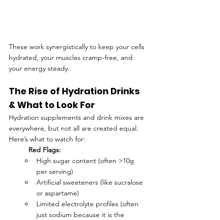
These work synergistically to keep your cells 
hydrated, your muscles cramp-free, and 
your energy steady.
The Rise of Hydration Drinks 
& What to Look For
Hydration supplements and drink mixes are 
everywhere, but not all are created equal. 
Here’s what to watch for:
Red Flags:
High sugar content (often >10g 
per serving)
Artificial sweeteners (like sucralose 
or aspartame)
Limited electrolyte profiles (often 
just sodium because it is the 