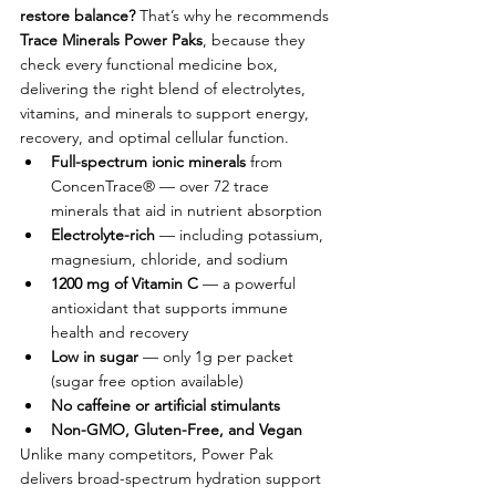
restore balance? 
That’s why he recommends 
Trace Minerals Power Paks
, because they 
check every functional medicine box, 
delivering the right blend of electrolytes, 
vitamins, and minerals to support energy, 
recovery, and optimal cellular function.
Full-spectrum ionic minerals
 from 
ConcenTrace® — over 72 trace 
minerals that aid in nutrient absorption
Electrolyte-rich
 — including potassium, 
magnesium, chloride, and sodium
1200 mg of Vitamin C
 — a powerful 
antioxidant that supports immune 
health and recovery
Low in sugar
 — only 1g per packet 
(sugar free option available)
No caffeine or artificial stimulants
Non-GMO, Gluten-Free, and Vegan
Unlike many competitors, Power Pak 
delivers broad-spectrum hydration support 