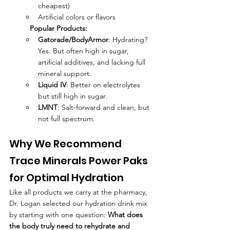
cheapest)
Artificial colors or flavors
Popular Products:
Gatorade/BodyArmor
: Hydrating? 
Yes. But often high in sugar, 
artificial additives, and lacking full 
mineral support.
Liquid IV
: Better on electrolytes 
but still high in sugar.
LMNT
: Salt-forward and clean, but 
not full spectrum.
Why We Recommend 
Trace Minerals Power Paks 
for Optimal Hydration
Like all products we carry at the pharmacy, 
Dr. Logan selected our hydration drink mix 
by starting with one question: 
What does 
the body truly need to rehydrate and 