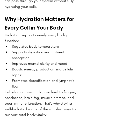
can pass through your system without fully 
hydrating your cells.
Why Hydration Matters for 
Every Cell in Your Body
Hydration supports nearly every bodily 
function:
Regulates body temperature
Supports digestion and nutrient 
absorption
Improves mental clarity and mood
Boosts energy production and cellular 
repair
Promotes detoxification and lymphatic 
flow
Dehydration, even mild, can lead to fatigue, 
headaches, brain fog, muscle cramps, and 
poor immune function. That’s why staying 
well-hydrated is one of the simplest ways to 
support total-body vitality.