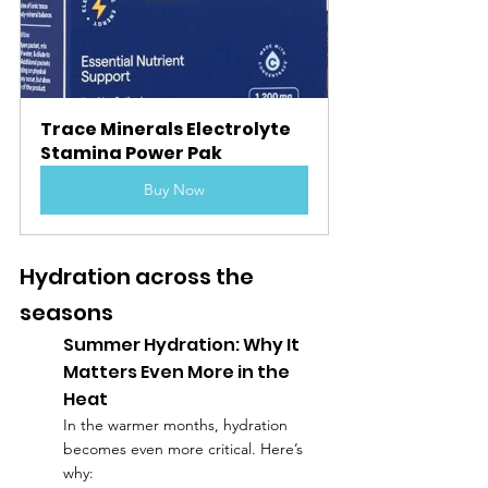
Trace Minerals Electrolyte 
Stamina Power Pak
Buy Now
Hydration across the 
seasons
Summer Hydration: Why It 
Matters Even More in the 
Heat
In the warmer months, hydration 
becomes even more critical. Here’s 
why: