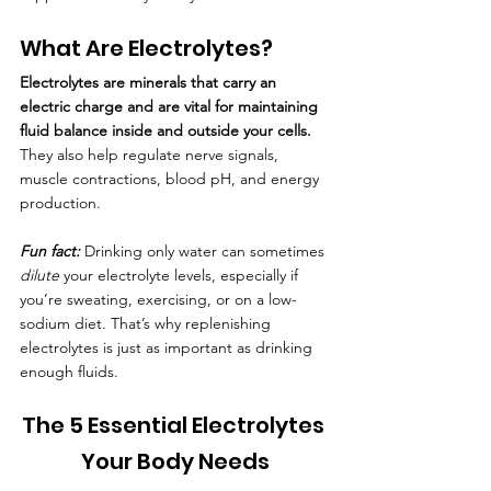
What Are Electrolytes?
Electrolytes are minerals that carry an 
electric charge and are vital for maintaining 
fluid balance inside and outside your cells.
They also help regulate nerve signals, 
muscle contractions, blood pH, and energy 
production.
Fun fact: 
Drinking only water can sometimes 
dilute
 your electrolyte levels, especially if 
you’re sweating, exercising, or on a low-
sodium diet. That’s why replenishing 
electrolytes is just as important as drinking 
enough fluids.
The 5 Essential Electrolytes 
Your Body Needs