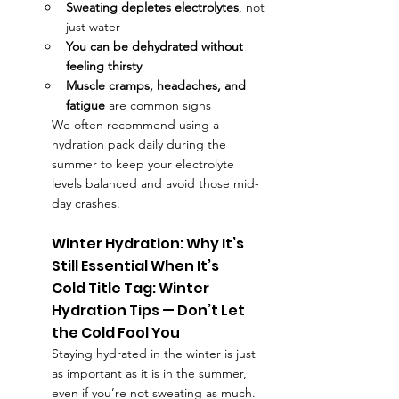
Sweating depletes electrolytes
, not 
just water
You can be dehydrated without 
feeling thirsty
Muscle cramps, headaches, and 
fatigue
 are common signs
We often recommend using a 
hydration pack
daily during the 
summer to keep your electrolyte 
levels balanced and avoid those mid-
day crashes.
Winter Hydration: Why It’s 
Still Essential When It’s 
Cold Title Tag: Winter 
Hydration Tips — Don’t Let 
the Cold Fool You
Staying hydrated in the winter is just 
as important as it is in the summer, 
even if you’re not sweating as much. 