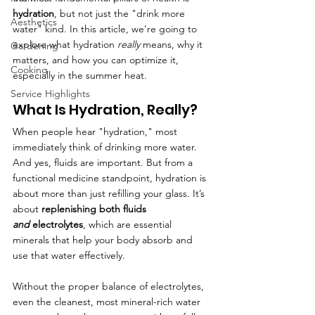
hydration
, but not just the "drink more 
Aesthetics
water" kind. In this article, we’re going to 
explore what hydration 
really
 means, why it 
Gardening
matters, and how you can optimize it, 
Cooking
especially in the summer heat.
Service Highlights
What Is Hydration, Really?
When people hear "hydration," most 
immediately think of drinking more water. 
And yes, fluids are important. But from a 
functional medicine standpoint, hydration is 
about more than just refilling your glass. It’s 
about 
replenishing both fluids 
and
 electrolytes
, which are essential 
minerals that help your body absorb and 
use that water effectively.
Without the proper balance of electrolytes, 
even the cleanest, most mineral-rich water 