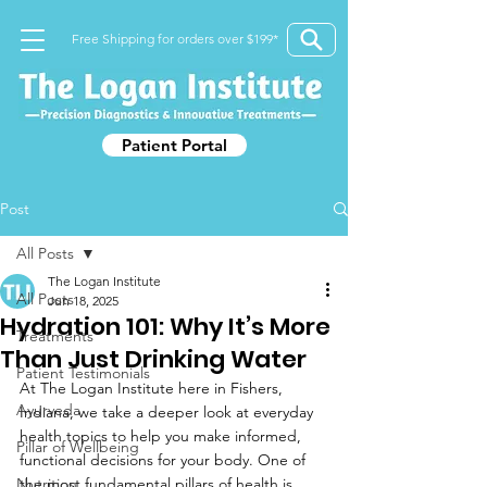
Free Shipping for orders over $199*
Patient Portal
Post
All Posts
The Logan Institute
All Posts
Jun 18, 2025
Hydration 101: Why It’s More
Treatments
Than Just Drinking Water
Patient Testimonials
At The Logan Institute here in Fishers, 
Ayurveda
Indiana, we take a deeper look at everyday 
health topics to help you make informed, 
Pillar of Wellbeing
functional decisions for your body. One of 
Nutrition
the most fundamental pillars of health is 