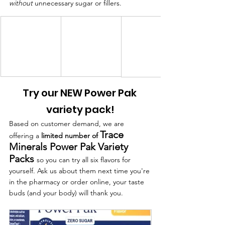
without
 unnecessary sugar or fillers.
Try our NEW Power Pak 
variety pack!
Based on customer demand, we are 
Trace 
offering a 
limited number of 
Minerals Power Pak Variety 
Packs
so you can try all six flavors for 
yourself. Ask us about them next time you're 
in the pharmacy or order online, your taste 
buds (and your body) will thank you.