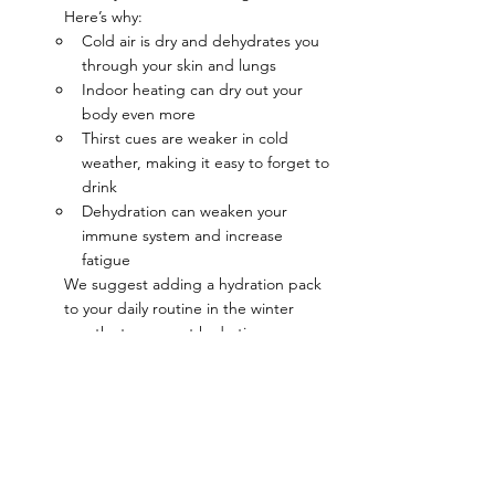
Here’s why:
Cold air is dry and dehydrates you 
through your skin and lungs
Indoor heating can dry out your 
body even more
Thirst cues are weaker in cold 
weather, making it easy to forget to 
drink
Dehydration can weaken your 
immune system and increase 
fatigue
We suggest adding a hydration pack 
to your daily routine in the winter 
months to support hydration, 
immunity, and energy, even when you 
don’t feel thirsty.
For more guidance on hydration and 
functional wellness, visit 
TheLoganInstitute.org
 or stop by the 