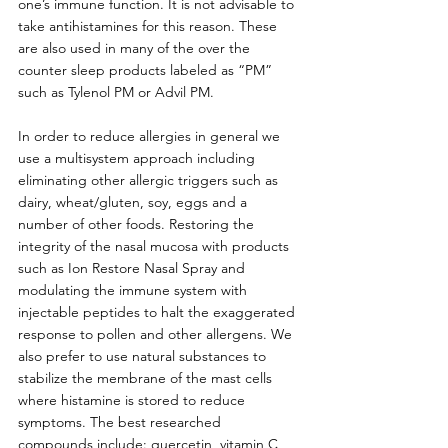
one’s immune function. It is not advisable to 
take antihistamines for this reason. These 
are also used in many of the over the 
counter sleep products labeled as “PM” 
such as Tylenol PM or Advil PM. 
In order to reduce allergies in general we 
use a multisystem approach including 
eliminating other allergic triggers such as 
dairy, wheat/gluten, soy, eggs and a 
number of other foods. Restoring the 
integrity of the nasal mucosa with products 
such as Ion Restore Nasal Spray and 
modulating the immune system with 
injectable peptides to halt the exaggerated 
response to pollen and other allergens. We 
also prefer to use natural substances to 
stabilize the membrane of the mast cells 
where histamine is stored to reduce 
symptoms. The best researched 
compounds include: quercetin, vitamin C, 