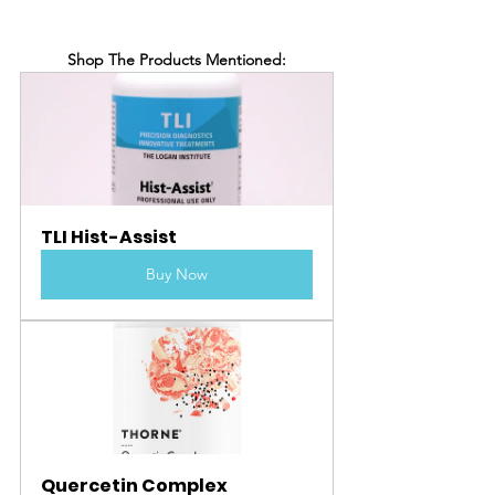
Shop The Products Mentioned:
TLI Hist-Assist
Buy Now
Quercetin Complex 