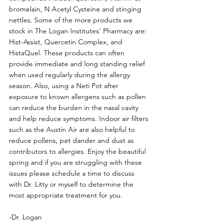
bromelain, N Acetyl Cysteine and stinging 
nettles. Some of the more products we 
stock in The Logan Institutes' Pharmacy are: 
Hist-Assist, Quercetin Complex, and 
HistaQuel. These products can often 
provide immediate and long standing relief 
when used regularly during the allergy 
season. Also, using a Neti Pot after 
exposure to known allergens such as pollen 
can reduce the burden in the nasal cavity 
and help reduce symptoms. Indoor air filters 
such as the Austin Air are also helpful to 
reduce pollens, pet dander and dust as 
contributors to allergies. Enjoy the beautiful 
spring and if you are struggling with these 
issues please schedule a time to discuss 
with Dr. Litty or myself to determine the 
most appropriate treatment for you.
-Dr. Logan