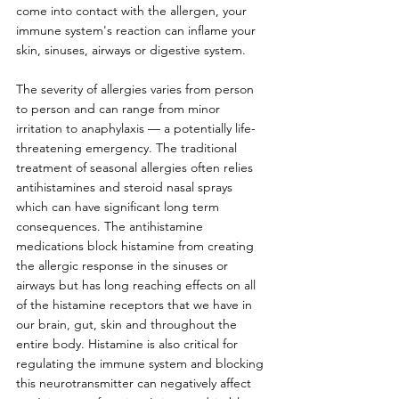
come into contact with the allergen, your 
immune system's reaction can inflame your 
skin, sinuses, airways or digestive system.
The severity of allergies varies from person 
to person and can range from minor 
irritation to anaphylaxis — a potentially life-
threatening emergency. The traditional 
treatment of seasonal allergies often relies 
antihistamines and steroid nasal sprays 
which can have significant long term 
consequences. The antihistamine 
medications block histamine from creating 
the allergic response in the sinuses or 
airways but has long reaching effects on all 
of the histamine receptors that we have in 
our brain, gut, skin and throughout the 
entire body. Histamine is also critical for 
regulating the immune system and blocking 
this neurotransmitter can negatively affect 