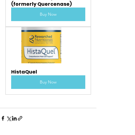
(formerly Quercenase)
Buy Now
HistaQuel
Buy Now