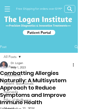
Free Shipping for orders over $199*
Patient Portal
Post
All Posts
Dr. Logan
All Posts
May 1, 2023
Combatting Allergies
Treatments
Naturally: A Multisystem
Patient Testimonials
Approach to Reduce
Ayurveda
Symptoms and Improve
Pillar of Wellbeing
Immune Health
Nutrition
Updated:
Jun 21, 2024