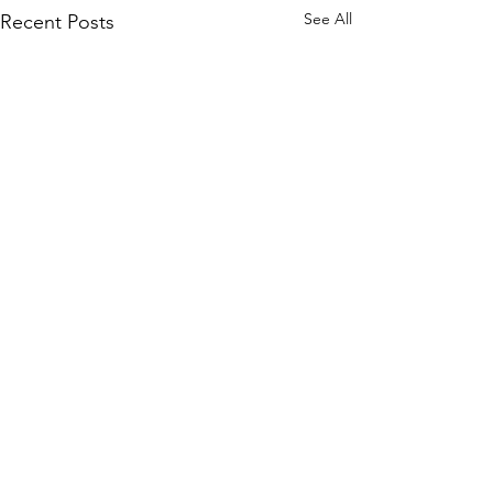
See All
Recent Posts
Comments
Back To School!