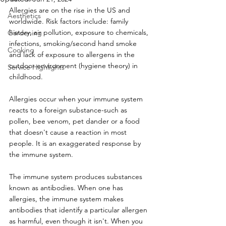
Allergies are on the rise in the US and 
Aesthetics
worldwide. Risk factors include: family 
history, air pollution, exposure to chemicals, 
Gardening
infections, smoking/second hand smoke 
Cooking
and lack of exposure to allergens in the 
outdoor environment (hygiene theory) in 
Service Highlights
childhood.
Allergies occur when your immune system 
reacts to a foreign substance-such as 
pollen, bee venom, pet dander or a food 
that doesn't cause a reaction in most 
people. It is an exaggerated response by 
the immune system.
The immune system produces substances 
known as antibodies. When one has 
allergies, the immune system makes 
antibodies that identify a particular allergen 
as harmful, even though it isn't. When you 