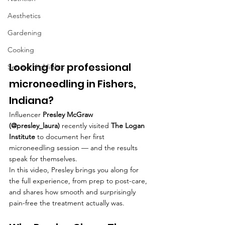
Aesthetics
Gardening
Cooking
Looking for professional 
Service Highlights
microneedling in Fishers, 
Indiana? 
Influencer 
Presley McGraw 
(@presley_laura)
 recently visited 
The Logan 
Institute
 to document her first 
microneedling session — and the results 
speak for themselves.
In this video, Presley brings you along for 
the full experience, from prep to post-care, 
and shares how smooth and surprisingly 
pain-free the treatment actually was. 