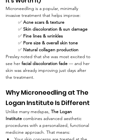
It's Worth It)
Microneedling is a popular, minimally 
invasive treatment that helps improve:
✅ 
Acne scars & texture
✅ 
Skin discoloration & sun damage
✅ 
Fine lines & wrinkles
✅ 
Pore size & overall skin tone
✅ 
Natural collagen production
Presley noted that she was most excited to 
see her 
facial discoloration fade
 — and her 
skin was already improving just days after 
the treatment.
Why Microneedling at The 
Logan Institute Is Different
Unlike many medspas, 
The Logan 
Institute
 combines advanced aesthetic 
procedures with a personalized, functional 
medicine approach. That means:
Your skin concerns are treated at the 