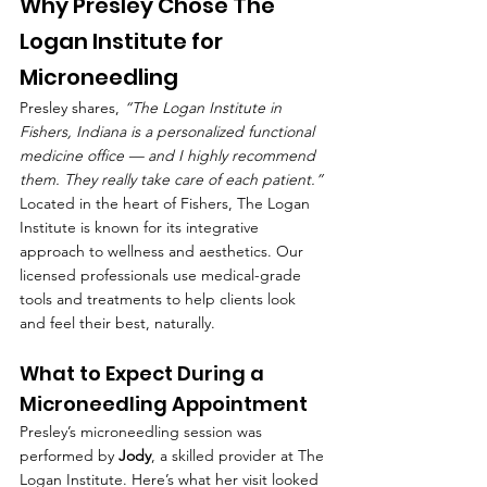
Why Presley Chose The 
Logan Institute for 
Microneedling
Presley shares, 
“The Logan Institute in 
Fishers, Indiana is a personalized functional 
medicine office — and I highly recommend 
them. They really take care of each patient.”
Located in the heart of Fishers, The Logan 
Institute is known for its integrative 
approach to wellness and aesthetics. Our 
licensed professionals use medical-grade 
tools and treatments to help clients look 
and feel their best, naturally.
What to Expect During a 
Microneedling Appointment
Presley’s microneedling session was 
performed by 
Jody
, a skilled provider at The 
Logan Institute. Here’s what her visit looked 