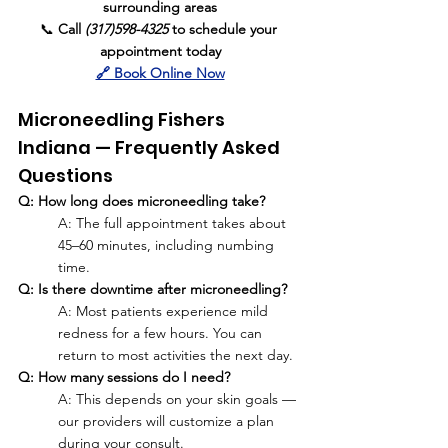
surrounding areas
📞 
Call 
(317)598-4325
 to schedule your 
appointment today
🔗 Book Online Now
Microneedling Fishers 
Indiana — Frequently Asked 
Questions
Q: How long does microneedling take?
A: The full appointment takes about 
45–60 minutes, including numbing 
time.
Q: Is there downtime after microneedling?
A: Most patients experience mild 
redness for a few hours. You can 
return to most activities the next day.
Q: How many sessions do I need?
A: This depends on your skin goals — 
our providers will customize a plan 
during your consult.