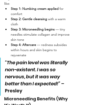
like:
Step 1: Numbing cream applied
 for 
comfort
Step 2: Gentle cleansing
 with a warm 
cloth
Step 3: Microneedling begins
 — tiny 
needles stimulate collagen and improve 
skin tone
Step 4: Aftercare
 — redness subsides 
within hours and skin begins to 
rejuvenate
“The pain level was literally 
non-existent. I was so 
nervous, but it was way 
better than I expected!”
 – 
Presley
Microneedling Benefits (Why 