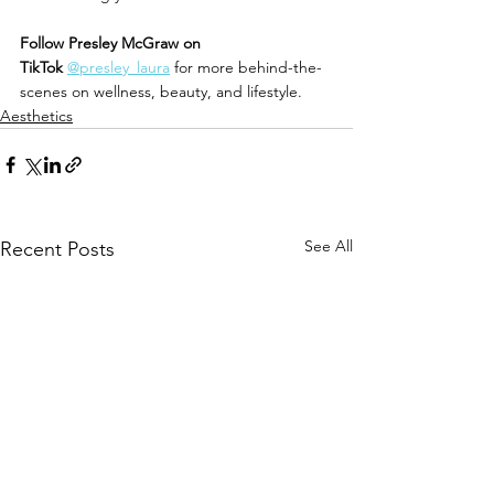
Follow Presley McGraw on 
TikTok
@presley_laura
 for more behind-the-
scenes on wellness, beauty, and lifestyle.
Aesthetics
See All
Recent Posts