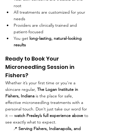
root
All treatments are customized for your 
needs
Providers are clinically trained and 
patient-focused
You get 
long-lasting, natural-looking 
results
Ready to Book Your 
Microneedling Session in 
Fishers?
Whether it’s your first time or you’re a 
skincare regular, 
The Logan Institute in 
Fishers, Indiana
 is the place for safe, 
effective microneedling treatments with a 
personal touch. Don’t just take our word for 
it — 
watch Presley’s full experience above
 to 
see exactly what to expect.
📍 
Serving Fishers, Indianapolis, and 