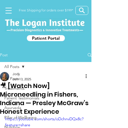
Free Shipping for orders over $199*
Patient Portal
Post
All Posts
Jody
All Posts
Jun 13, 2025
🎥 [Watch Now]
Treatments
Microneedling in Fishers,
Patient Testimonials
Indiana — Presley McGraw’s
Ayurveda
Honest Experience
Pillar of Wellbeing
https://youtube.com/shorts/oDchnvDQx8c?
feature=share
Nutrition