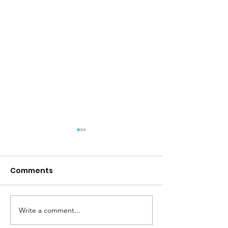
Comments
Back To School!
Write a comment...
Protect Patien
Choice in Thy