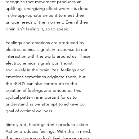
recognize that movement produces an 
uplifting, energizing effect when it is done 
in the appropriate amount to meet their 
unique needs of the moment. Even if their 
brain isn't feeling it, so to speak.
Feelings and emotions are produced by 
electrochemical signals in response to our 
interaction with the world around us. These 
electrochemical signals don't exist 
exclusively in the brain. Yes, feelings and 
emotions sometimes originate there, but 
the BODY can also contribute to the 
creation of feelings and emotions. This 
cyclical pattern is important for us to 
understand as we attempt to achieve our 
goal of optimal wellness.
Simply put, Feelings don't produce action--
Action produces feelings. With this in mind, 
the next time you don't feel like exercising 