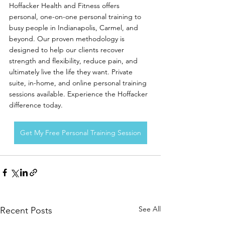
Hoffacker Health and Fitness offers 
personal, one-on-one personal training to 
busy people in Indianapolis, Carmel, and 
beyond. Our proven methodology is 
designed to help our clients recover 
strength and flexibility, reduce pain, and 
ultimately live the life they want. Private 
suite, in-home, and online personal training 
sessions available. Experience the Hoffacker 
difference today. 
Get My Free Personal Training Session
See All
Recent Posts