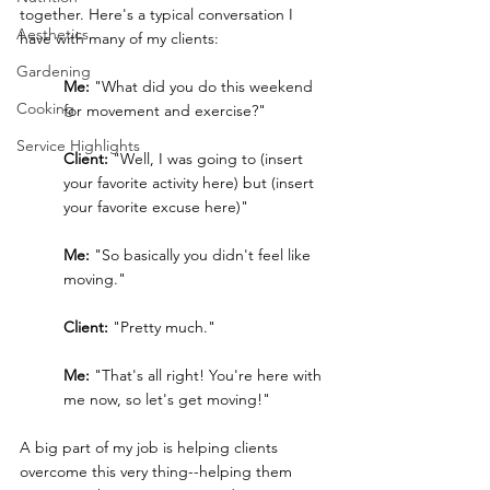
together. Here's a typical conversation I 
Aesthetics
have with many of my clients:
Gardening
Me: 
"What did you do this weekend 
Cooking
for movement and exercise?"
Service Highlights
Client: 
"Well, I was going to (insert 
your favorite activity here) but (insert 
your favorite excuse here)"
Me: 
"So basically you didn't feel like 
moving."
Client:
 "Pretty much."
Me: 
"That's all right! You're here with 
me now, so let's get moving!"
A big part of my job is helping clients 
overcome this very thing--helping them 