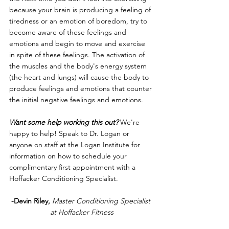
because your brain is producing a feeling of 
tiredness or an emotion of boredom, try to 
become aware of these feelings and 
emotions and begin to move and exercise 
in spite of these feelings. The activation of 
the muscles and the body's energy system 
(the heart and lungs) will cause the body to 
produce feelings and emotions that counter 
the initial negative feelings and emotions. 
Want some help working this out?
 We're 
happy to help! Speak to Dr. Logan or 
anyone on staff at the Logan Institute for 
information on how to schedule your 
complimentary first appointment with a 
Hoffacker Conditioning Specialist. 
-Devin Riley,
Master Conditioning Specialist 
at Hoffacker Fitness