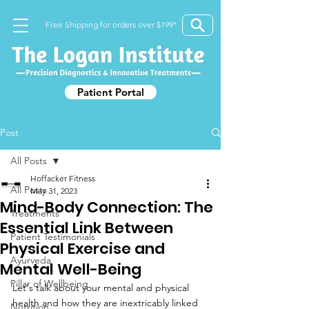
Free Shipping for orders over $199*
Patient Portal
Post
All Posts
Hoffacker Fitness
All Posts
May 31, 2023
Mind-Body Connection: The
Treatments
Essential Link Between
Patient Testimonials
Physical Exercise and
Ayurveda
Mental Well-Being
Pillar of Wellbeing
Let's talk about your mental and physical 
health and how they are inextricably linked 
Nutrition