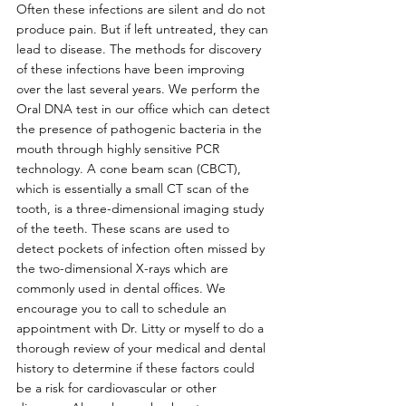
Often these infections are silent and do not 
produce pain. But if left untreated, they can 
lead to disease. The methods for discovery 
of these infections have been improving 
over the last several years. We perform the 
Oral DNA test in our office which can detect 
the presence of pathogenic bacteria in the 
mouth through highly sensitive PCR 
technology. A cone beam scan (CBCT), 
which is essentially a small CT scan of the 
tooth, is a three-dimensional imaging study 
of the teeth. These scans are used to 
detect pockets of infection often missed by 
the two-dimensional X-rays which are 
commonly used in dental offices. We 
encourage you to call to schedule an 
appointment with Dr. Litty or myself to do a 
thorough review of your medical and dental 
history to determine if these factors could 
be a risk for cardiovascular or other 