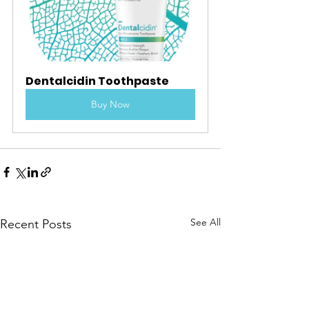
Dentalcidin Toothpaste
Buy Now
See All
Recent Posts