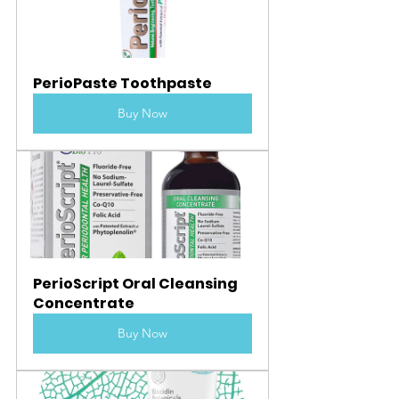
PerioPaste Toothpaste
Buy Now
PerioScript Oral Cleansing 
Concentrate
Buy Now