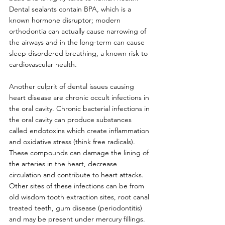
Dental sealants contain BPA, which is a 
known hormone disruptor; modern 
orthodontia can actually cause narrowing of 
the airways and in the long-term can cause 
sleep disordered breathing, a known risk to 
cardiovascular health. 
Another culprit of dental issues causing 
heart disease are chronic occult infections in 
the oral cavity. Chronic bacterial infections in 
the oral cavity can produce substances 
called endotoxins which create inflammation 
and oxidative stress (think free radicals). 
These compounds can damage the lining of 
the arteries in the heart, decrease 
circulation and contribute to heart attacks. 
Other sites of these infections can be from 
old wisdom tooth extraction sites, root canal 
treated teeth, gum disease (periodontitis) 
and may be present under mercury fillings. 