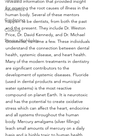
revealed information that provided insight 
for covering the root causes of illness in the 
Aesthetics
human body. Several of these mentors 
Gardening
happen to be dentists, from both the past 
and the present. They include Dr. Weston 
Cooking
Price, Dr. David Kennedy, and Dr. Michael 
Service Highlights
Gossweiler, to name a few. These individuals 
understand the connection between dental 
health, systemic disease, and heart health. 
Many of the modern treatments in dentistry 
are significant contributors to the 
development of systemic diseases. Fluoride 
(used in dental products and municipal 
water systems) is the most reactive 
compound on planet Earth. It is neurotoxic 
and has the potential to create oxidative 
stress which can affect the heart, endocrine 
and all systems throughout the human 
body. Mercury amalgams (silver fillings) 
leach small amounts of mercury on a daily 
basis and is highly toxic to human health. 