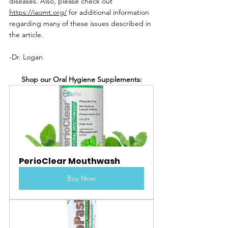
diseases. Also, please check out 
https://iaomt.org/
 for additional information 
regarding many of these issues described in 
the article.
-Dr. Logan
Shop our Oral Hygiene Supplements:
PerioClear Mouthwash
Buy Now