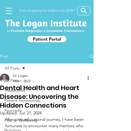
Free Shipping for orders over $199*
Patient Portal
Post
All Posts
Dr. Logan
All Posts
Feb 1, 2023
Dental Health and Heart
Treatments
Disease: Uncovering the
Patient Testimonials
Hidden Connections
Ayurveda
Updated:
Jun 21, 2024
Along my educational journey, I have been 
Pillar of Wellbeing
fortunate to encounter many mentors who 
Nutrition