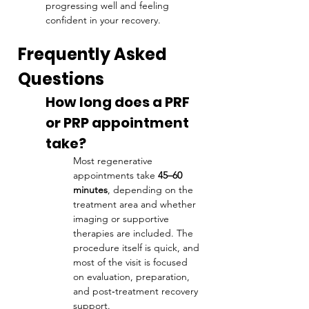
progressing well and feeling 
confident in your recovery.
Frequently Asked 
Questions
How long does a PRF 
or PRP appointment 
take?
Most regenerative 
appointments take 
45–60 
minutes
, depending on the 
treatment area and whether 
imaging or supportive 
therapies are included. The 
procedure itself is quick, and 
most of the visit is focused 
on evaluation, preparation, 
and post‑treatment recovery 
support.