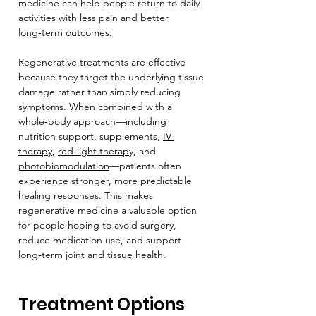
medicine can help people return to daily 
activities with less pain and better 
long‑term outcomes.
Regenerative treatments are effective 
because they target the underlying tissue 
damage rather than simply reducing 
symptoms. When combined with a 
whole‑body approach—including 
nutrition support, supplements, 
IV 
therapy
, 
red‑light therapy
, and 
photobiomodulation
—patients often 
experience stronger, more predictable 
healing responses. This makes 
regenerative medicine a valuable option 
for people hoping to avoid surgery, 
reduce medication use, and support 
long‑term joint and tissue health.
Treatment Options