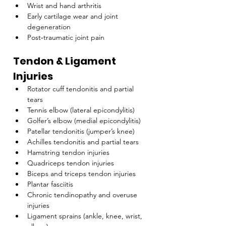
Wrist and hand arthritis
Early cartilage wear and joint 
degeneration
Post‑traumatic joint pain
Tendon & Ligament 
Injuries
Rotator cuff tendonitis and partial 
tears
Tennis elbow (lateral epicondylitis)
Golfer’s elbow (medial epicondylitis)
Patellar tendonitis (jumper’s knee)
Achilles tendonitis and partial tears
Hamstring tendon injuries
Quadriceps tendon injuries
Biceps and triceps tendon injuries
Plantar fasciitis
Chronic tendinopathy and overuse 
injuries
Ligament sprains (ankle, knee, wrist, 