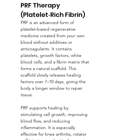
PRF Therapy 
(Platelet‑Rich Fibrin)
PRF is an advanced form of 
platelet‑based regenerative 
medicine created from your own 
blood without additives or 
anticoagulants. It contains 
platelets, growth factors, white 
blood cells, and a fibrin matrix that 
forms a natural scaffold. This 
scaffold slowly releases healing 
factors over 7–10 days, giving the 
body a longer window to repair 
tissue.
PRF supports healing by 
stimulating cell growth, improving 
blood flow, and reducing 
inflammation. It is especially 
effective for knee arthritis, rotator 