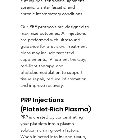
cuff injuries, tendonitis, ligament 
sprains, plantar fasciitis, and 
chronic inflammatory conditions.
Our PRF protocols are designed to 
maximize outcomes. All injections 
are performed with ultrasound 
guidance for precision. Treatment 
plans may include targeted 
supplements, IV nutrient therapy, 
red‑light therapy, and 
photobiomodulation to support 
tissue repair, reduce inflammation, 
and improve recovery.
PRP Injections 
(Platelet‑Rich Plasma)
PRP is created by concentrating 
your platelets into a plasma 
solution rich in growth factors. 
When injected into injured tissue, 