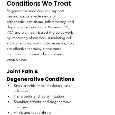
Conditions We Treat
Regenerative medicine can support 
healing across a wide range of 
orthopedic, soft‑tissue, inflammatory, and 
degenerative conditions. Because PRF, 
PRP, and stem‑cell–based therapies work 
by improving blood flow, stimulating cell 
activity, and supporting tissue repair, they 
are effective for many of the most 
common injuries and chronic issues 
people face.
Joint Pain & 
Degenerative Conditions
Knee arthritis (mild, moderate, and 
advanced)
Hip arthritis and labral irritation
Shoulder arthritis and degenerative 
changes
Ankle and foot arthritis