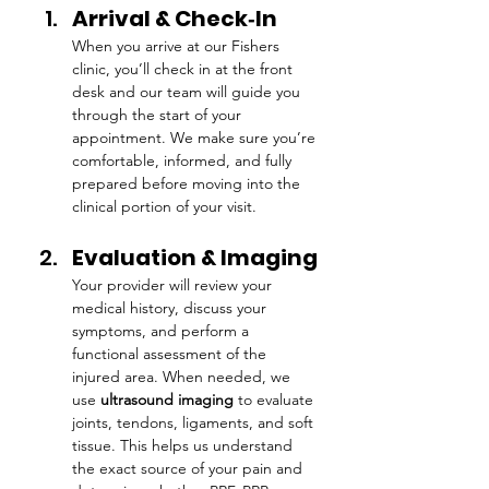
Arrival & Check‑In
When you arrive at our Fishers 
clinic, you’ll check in at the front 
desk and our team will guide you 
through the start of your 
appointment. We make sure you’re 
comfortable, informed, and fully 
prepared before moving into the 
clinical portion of your visit.
Evaluation & Imaging
Your provider will review your 
medical history, discuss your 
symptoms, and perform a 
functional assessment of the 
injured area. When needed, we 
use 
ultrasound imaging
 to evaluate 
joints, tendons, ligaments, and soft 
tissue. This helps us understand 
the exact source of your pain and 