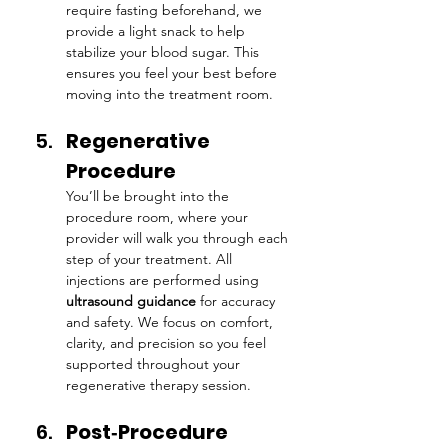
require fasting beforehand, we 
provide a light snack to help 
stabilize your blood sugar. This 
ensures you feel your best before 
moving into the treatment room.
Regenerative 
Procedure
You’ll be brought into the 
procedure room, where your 
provider will walk you through each 
step of your treatment. All 
injections are performed using 
ultrasound guidance
 for accuracy 
and safety. We focus on comfort, 
clarity, and precision so you feel 
supported throughout your 
regenerative therapy session.
Post‑Procedure 