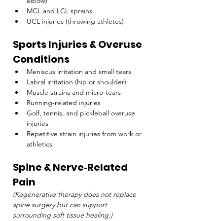
elbow)
MCL and LCL sprains
UCL injuries (throwing athletes)
Sports Injuries & Overuse 
Conditions
Meniscus irritation and small tears
Labral irritation (hip or shoulder)
Muscle strains and micro‑tears
Running‑related injuries
Golf, tennis, and pickleball overuse 
injuries
Repetitive strain injuries from work or 
athletics
Spine & Nerve‑Related 
Pain
(Regenerative therapy does not replace 
spine surgery but can support 
surrounding soft tissue healing.)