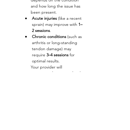
depends on the condition 
and how long the issue has 
been present.
Acute injuries
 (like a recent 
sprain) may improve with 
1–
2 sessions
.
Chronic conditions
 (such as 
arthritis or long‑standing 
tendon damage) may 
require 
3–4 sessions
 for 
optimal results.
Your provider will 
recommend a personalized 
plan based on your 
evaluation and imaging.
Is regenerative 
therapy safe?
PRF and PRP use 
your own 
blood
, making them low‑risk 
and highly compatible with 