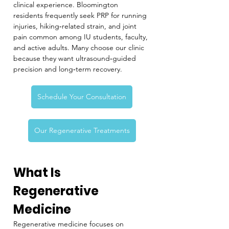
clinical experience. Bloomington 
residents frequently seek PRP for running 
injuries, hiking‑related strain, and joint 
pain common among IU students, faculty, 
and active adults. Many choose our clinic 
because they want ultrasound‑guided 
precision and long‑term recovery.
Schedule Your Consultation
Our Regenerative Treatments
What Is 
Regenerative 
Medicine
Regenerative medicine focuses on 