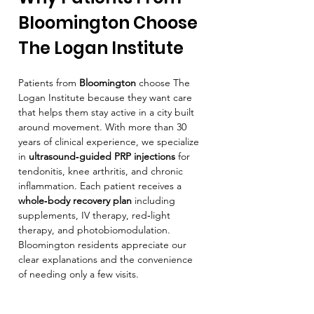
Bloomington Choose 
The Logan Institute
Patients from 
Bloomington
 choose The 
Logan Institute because they want care 
that helps them stay active in a city built 
around movement. With more than 30 
years of clinical experience, we specialize 
in 
ultrasound‑guided PRP injections
 for 
tendonitis, knee arthritis, and chronic 
inflammation. Each patient receives a 
whole‑body recovery plan
 including 
supplements, IV therapy, red‑light 
therapy, and photobiomodulation. 
Bloomington residents appreciate our 
clear explanations and the convenience 
of needing only a few visits.