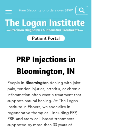
Free Shipping for orders over $199*
Patient Portal
PRP Injections in
Bloomington, IN
People in 
Bloomington
 dealing with joint 
pain, tendon injuries, arthritis, or chronic 
inflammation often want a treatment that 
supports natural healing. At The Logan 
Institute in Fishers, we specialize in 
regenerative therapies—including PRP, 
PRF, and stem‑cell–based treatments—
supported by more than 30 years of 