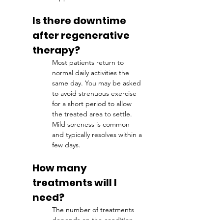
Is there downtime 
after regenerative 
therapy?
Most patients return to 
normal daily activities the 
same day. You may be asked 
to avoid strenuous exercise 
for a short period to allow 
the treated area to settle. 
Mild soreness is common 
and typically resolves within a 
few days.
How many 
treatments will I 
need?
The number of treatments 