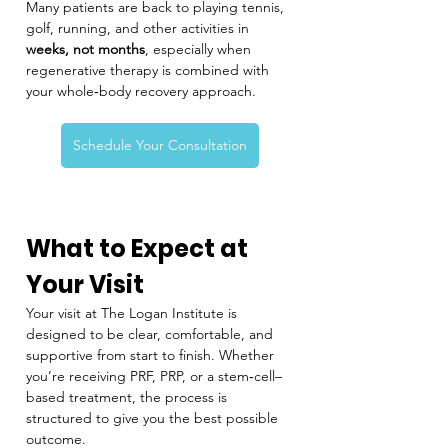
Many patients are back to playing tennis, 
golf, running, and other activities in 
weeks, not months
, especially when 
regenerative therapy is combined with 
your whole‑body recovery approach.
Schedule Your Consultation
What to Expect at 
Your Visit
Your visit at The Logan Institute is 
designed to be clear, comfortable, and 
supportive from start to finish. Whether 
you’re receiving PRF, PRP, or a stem‑cell–
based treatment, the process is 
structured to give you the best possible 
outcome.