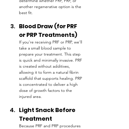
determine whether PRF, PRP, or 
another regenerative option is the 
best fit.
Blood Draw (for PRF 
or PRP Treatments)
If you’re receiving PRF or PRP, we’ll 
take a small blood sample to 
prepare your treatment. This step 
is quick and minimally invasive. PRF 
is created without additives, 
allowing it to form a natural fibrin 
scaffold that supports healing. PRP 
is concentrated to deliver a high 
dose of growth factors to the 
injured area.
Light Snack Before 
Treatment
Because PRF and PRP procedures 