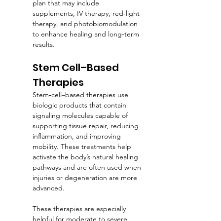
plan that may include 
supplements, IV therapy, red‑light 
therapy, and photobiomodulation 
to enhance healing and long‑term 
results.
Stem Cell–Based 
Therapies
Stem‑cell–based therapies use 
biologic products that contain 
signaling molecules capable of 
supporting tissue repair, reducing 
inflammation, and improving 
mobility. These treatments help 
activate the body’s natural healing 
pathways and are often used when 
injuries or degeneration are more 
advanced.
These therapies are especially 
helpful for moderate to severe 