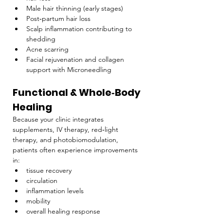
Male hair thinning (early stages)
Post‑partum hair loss
Scalp inflammation contributing to 
shedding
Acne scarring
Facial rejuvenation and collagen 
support with Microneedling
Functional & Whole‑Body 
Healing
Because your clinic integrates 
supplements, IV therapy, red‑light 
therapy, and photobiomodulation, 
patients often experience improvements 
in:
tissue recovery
circulation
inflammation levels
mobility
overall healing response