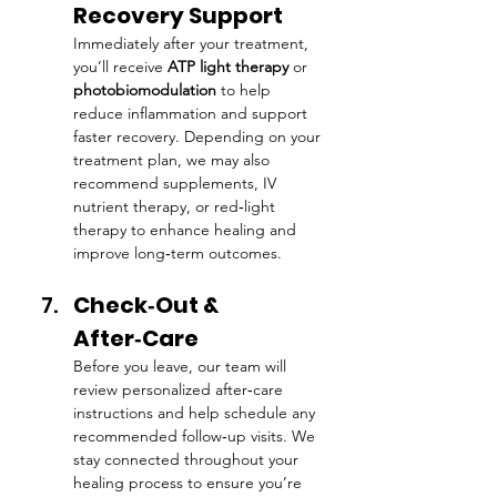
Recovery Support
Immediately after your treatment, 
you’ll receive 
ATP light therapy
 or 
photobiomodulation
 to help 
reduce inflammation and support 
faster recovery. Depending on your 
treatment plan, we may also 
recommend supplements, IV 
nutrient therapy, or red‑light 
therapy to enhance healing and 
improve long‑term outcomes.
Check‑Out & 
After‑Care
Before you leave, our team will 
review personalized after‑care 
instructions and help schedule any 
recommended follow‑up visits. We 
stay connected throughout your 
healing process to ensure you’re 