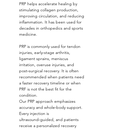
PRP helps accelerate healing by 
stimulating collagen production, 
improving circulation, and reducing 
inflammation. It has been used for 
decades in orthopedics and sports 
medicine.
PRP is commonly used for tendon 
injuries, early‑stage arthritis, 
ligament sprains, meniscus 
irritation, overuse injuries, and 
post‑surgical recovery. It is often 
recommended when patients need 
a faster recovery timeline or when 
PRF is not the best fit for the 
condition.
Our PRP approach emphasizes 
accuracy and whole‑body support. 
Every injection is 
ultrasound‑guided, and patients 
receive a personalized recovery 