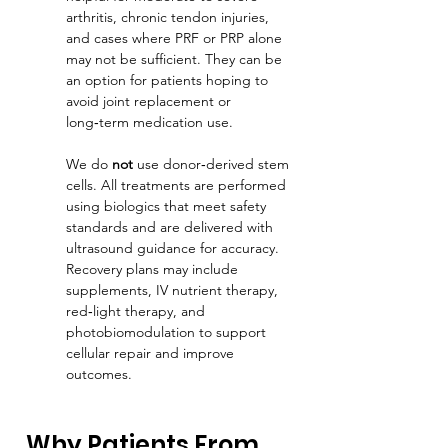
arthritis, chronic tendon injuries, 
and cases where PRF or PRP alone 
may not be sufficient. They can be 
an option for patients hoping to 
avoid joint replacement or 
long‑term medication use.
We do 
not
 use donor‑derived stem 
cells. All treatments are performed 
using biologics that meet safety 
standards and are delivered with 
ultrasound guidance for accuracy. 
Recovery plans may include 
supplements, IV nutrient therapy, 
red‑light therapy, and 
photobiomodulation to support 
cellular repair and improve 
outcomes.
Why Patients From 