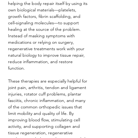
helping the body repair itself by using its 
own biological materials—platelets, 
growth factors, fibrin scaffolding, and 
cell‑signaling molecules—to support 
healing at the source of the problem. 
Instead of masking symptoms with 
medications or relying on surgery, 
regenerative treatments work with your 
natural biology to improve tissue repair, 
reduce inflammation, and restore 
function.
These therapies are especially helpful for 
joint pain, arthritis, tendon and ligament 
injuries, rotator cuff problems, plantar 
fasciitis, chronic inflammation, and many 
of the common orthopedic issues that 
limit mobility and quality of life. By 
improving blood flow, stimulating cell 
activity, and supporting collagen and 
tissue regeneration, regenerative 