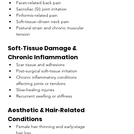
Facet‑related back pain
Sacroiliac (SI) joint irritation
Piriformis‑related pain
Soft‑tissue–driven neck pain
Postural strain and chronic muscular 
tension
Soft‑Tissue Damage & 
Chronic Inflammation
Scar tissue and adhesions
Post‑surgical soft‑tissue irritation
Chronic inflammatory conditions 
affecting joints or tendons
Slow‑healing injuries
Recurrent swelling or stiffness
Aesthetic & Hair‑Related 
Conditions
Female hair thinning and early‑stage 
hair loss