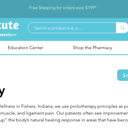
Free Shipping for orders over $199*
Education Center
Shop the Pharmacy
S
y
ellness in Fishers, Indiana, we use prolotherapy principles as p
 muscle, and ligament pain. Our patients often see improvements
up” the body’s natural healing response in areas that have becom