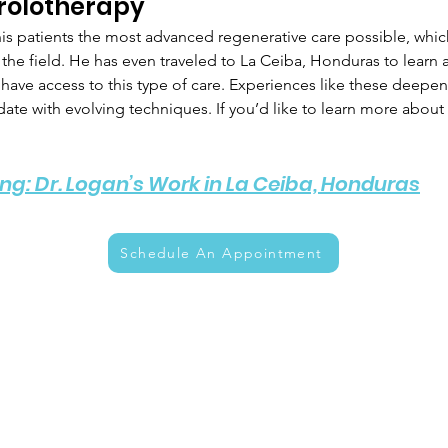
rolotherapy 
is patients the most advanced regenerative care possible, which
in the field. He has even traveled to La Ceiba, Honduras to learn
ave access to this type of care. Experiences like these deepen hi
te with evolving techniques. If you’d like to learn more about 
ng: Dr. Logan’s Work in La Ceiba, Honduras
Schedule An Appointment
enu
Info
hedule An Appointment
About Us