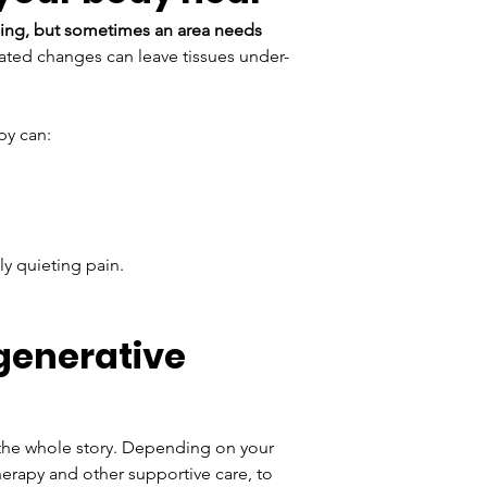
ling, but sometimes an area needs 
lated changes can leave tissues under-
py can:
ly quieting pain.
generative 
t the whole story. Depending on your 
erapy and other supportive care, to 