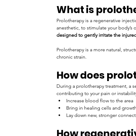
What is prolot
Prolotherapy is a regenerative injecti
anesthetic, to stimulate your body’s
designed to gently irritate the injure
Prolotherapy is a more natural, struc
chronic strain.
How does prolo
During a prolotherapy treatment, a ser
contributing to your pain or instabil
Increase blood flow to the area
Bring in healing cells and growth
Lay down new, stronger connecti
How regenerativ