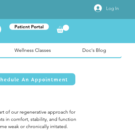
Log In
Patient Portal
Wellness Classes
Doc's Blog
chedule An Appointment
art of our regenerative approach for 
 in comfort, stability, and function 
e weak or chronically irritated.