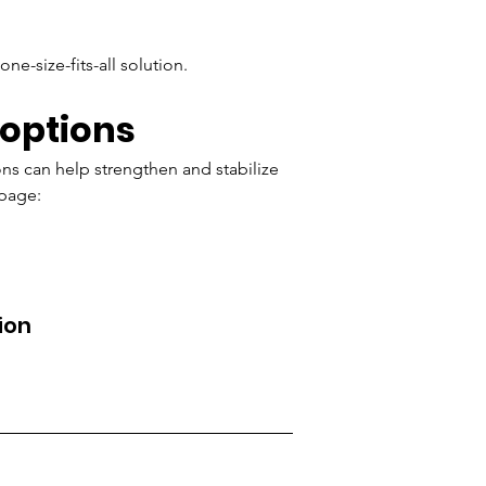
e-size-fits-all solution.
 options
ions can help strengthen and stabilize 
 page:
ion