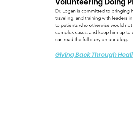
Volunteering Doing P
Dr. Logan is committed to bringing h
traveling, and training with leaders 
to patients who otherwise would not h
complex cases, and keep him up to da
can read the full story on our blog.
Giving Back Through Heali
The Logan
M
Institute
Sc