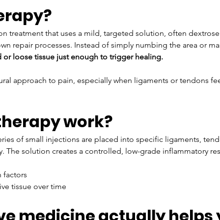
herapy?
on treatment that uses a mild, targeted solution, often dextrose 
 own repair processes. Instead of simply numbing the area or m
d or loose tissue just enough to trigger healing.
tural approach to pain, especially when ligaments or tendons fe
therapy work?
ies of small injections are placed into specific ligaments, tendon
ity. The solution creates a controlled, low-grade inflammatory re
 factors
ve tissue over time
e medicine actually helps 