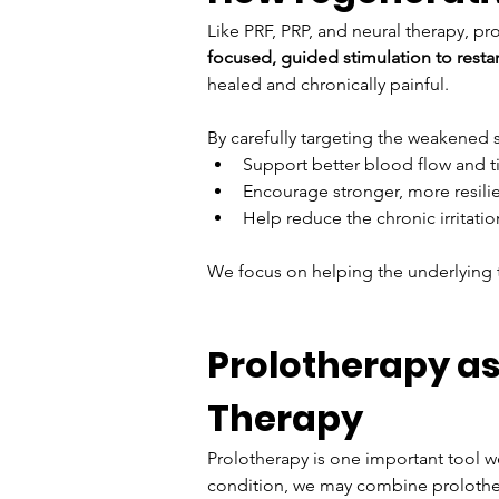
Like PRF, PRP, and neural therapy, pr
focused, guided stimulation to restar
healed and chronically painful.
By carefully targeting the weakened s
Support better blood flow and ti
Encourage stronger, more resili
Help reduce the chronic irritat
We focus on helping the underlying ti
Prolotherapy as
Therapy
Prolotherapy is one important tool we
condition, we may combine prolothera