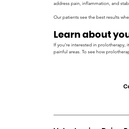
address pain, inflammation, and stabi
Our patients see the best results whe
Learn about you
If you’re interested in prolotherapy, 
painful areas. To see how prolotherapy
Ca