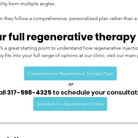
lity from multiple angles.
n they follow a comprehensive, personalized plan rather than a on
r full regenerative therapy
it’s a great starting point to understand how regenerative inject
 fits into your full range of options at our clinic, visit our main
Comprehensive Regenerative Therapy Page
or
ll 
317-598-4325
 to schedule your consultat
Schedule An Appointment Online