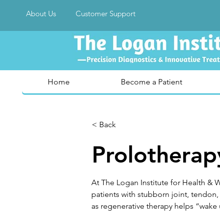
About Us
Customer Support
Home
Become a Patient
< Back
Prolotherap
At The Logan Institute for Health & W
patients with stubborn joint, tendon,
as regenerative therapy helps “wake 