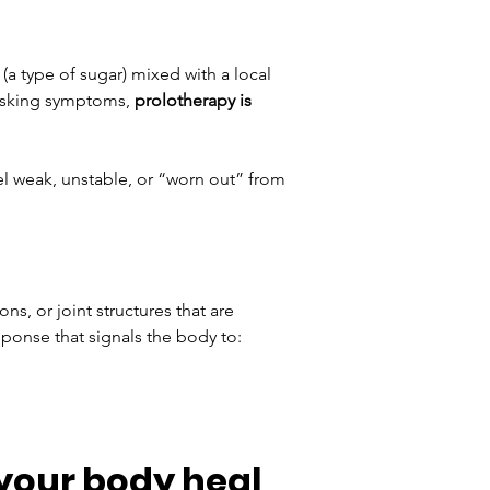
(a type of sugar) mixed with a local 
asking symptoms, 
prolotherapy is 
el weak, unstable, or “worn out” from 
s, or joint structures that are 
sponse that signals the body to:
your body heal