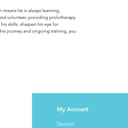
 means he is always learning, 
 and volunteer, providing prolotherapy 
s skills, sharpen his eye for 
his journey and ongoing training, you 
My Account
Favorites