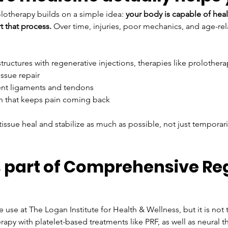
olotherapy builds on a simple idea: 
your body is capable of hea
t that process. 
Over time, injuries, poor mechanics, and age-re
tructures with regenerative injections, therapies like prolothera
ssue repair
ent ligaments and tendons
ion that keeps pain coming back
ssue heal and stabilize as much as possible, not just temporari
 part of Comprehensive Re
 use at The Logan Institute for Health & Wellness, but it is no
py with platelet-based treatments like PRF, as well as neural th