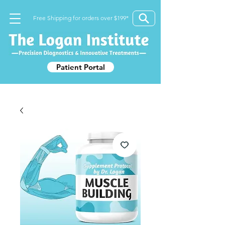
Free Shipping for orders over $199*
Patient Portal