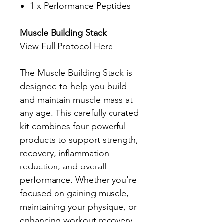
1 x Performance Peptides
Muscle Building Stack
View Full Protocol Here
The Muscle Building Stack is
designed to help you build
and maintain muscle mass at
any age. This carefully curated
kit combines four powerful
products to support strength,
recovery, inflammation
reduction, and overall
performance. Whether you're
focused on gaining muscle,
maintaining your physique, or
enhancing workout recovery,