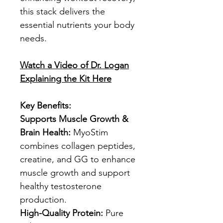
this stack delivers the
essential nutrients your body
needs.
Watch a Video of Dr. Logan
Explaining the Kit Here
Key Benefits:
Supports Muscle Growth &
Brain Health:
MyoStim
combines collagen peptides,
creatine, and GG to enhance
muscle growth and support
healthy testosterone
production.
High-Quality Protein:
Pure