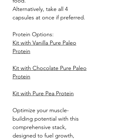
food.
Alternatively, take all 4
capsules at once if preferred.
Protein Options:
Kit with Vanilla Pure Paleo
Protein
Kit with Chocolate Pure Paleo
Protein
Kit with Pure Pea Protein
Optimize your muscle-
building potential with this
comprehensive stack,
designed to fuel growth,