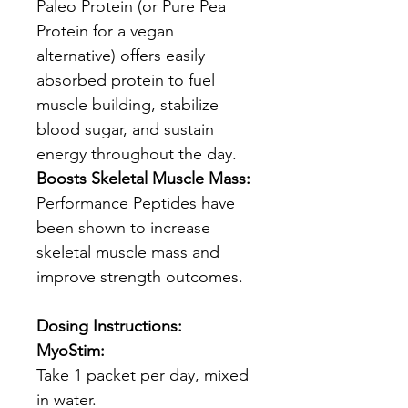
Paleo Protein (or Pure Pea
Protein for a vegan
alternative) offers easily
absorbed protein to fuel
muscle building, stabilize
blood sugar, and sustain
energy throughout the day.
Boosts Skeletal Muscle Mass:
Performance Peptides have
been shown to increase
skeletal muscle mass and
improve strength outcomes.
Dosing Instructions:
MyoStim:
Take 1 packet per day, mixed
in water.