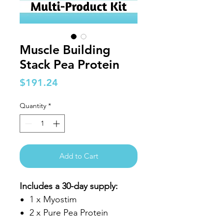
Muscle Building
Stack Pea Protein
Price
$191.24
Quantity
*
Add to Cart
Includes a 30-day supply:
1 x Myostim
2 x Pure Pea Protein