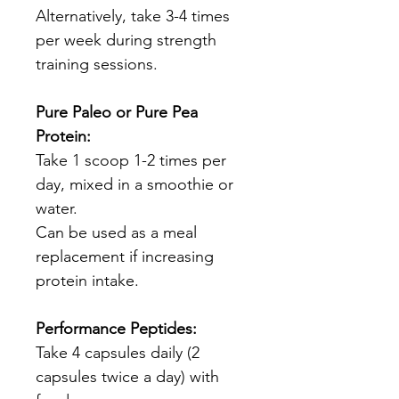
Alternatively, take 3-4 times
per week during strength
training sessions.
Pure Paleo or Pure Pea
Protein:
Take 1 scoop 1-2 times per
day, mixed in a smoothie or
water.
Can be used as a meal
replacement if increasing
protein intake.
Performance Peptides:
Take 4 capsules daily (2
capsules twice a day) with