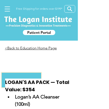
Free Shipping for orders over $199*
Patient Portal
<Back to Education Home Page
LOGANS AA PACK
LOGAN’S AA PACK — Total 
Value: $354
Logan’s AA Cleanser 
(100ml)