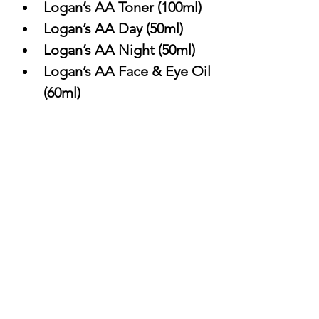
Logan’s AA Toner (100ml)
Logan’s AA Day (50ml)
Logan’s AA Night (50ml)
Logan’s AA Face & Eye Oil 
(60ml)