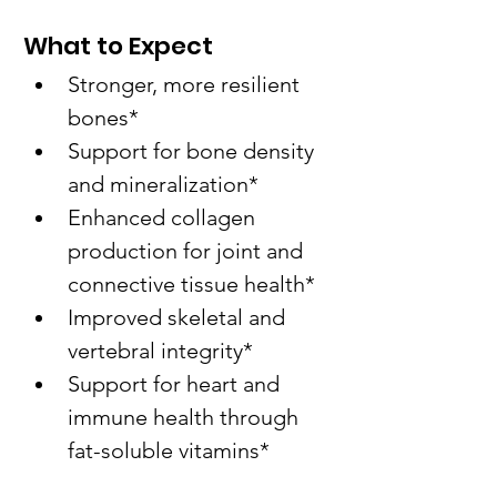
What to Expect
Stronger, more resilient 
bones*
Support for bone density 
and mineralization*
Enhanced collagen 
production for joint and 
connective tissue health*
Improved skeletal and 
vertebral integrity*
Support for heart and 
immune health through 
fat-soluble vitamins*