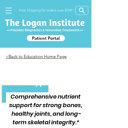
Free Shipping for orders over $199*
Patient Portal
<Back to Education Home Page
Foundational Bone
Support Kit
Comprehensive nutrient 
support for strong bones, 
healthy joints, and long-
term skeletal integrity.*