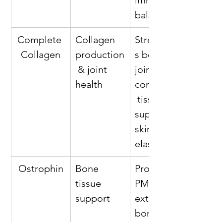
immune 
balance*
Complete 
Collagen 
Strengthen
Collagen
production
s bones, 
 & joint 
joints, and 
health
connective
 tissues; 
supports 
skin 
elasticity*
Ostrophin
Bone 
Provides 
tissue 
PMG™ 
support
extract for 
bone 