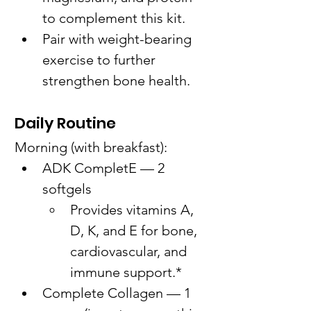
to complement this kit.
Pair with weight-bearing 
exercise to further 
strengthen bone health.
Daily Routine
Morning (with breakfast):
ADK CompletE — 2 
softgels
Provides vitamins A, 
D, K, and E for bone, 
cardiovascular, and 
immune support.*
Complete Collagen — 1 