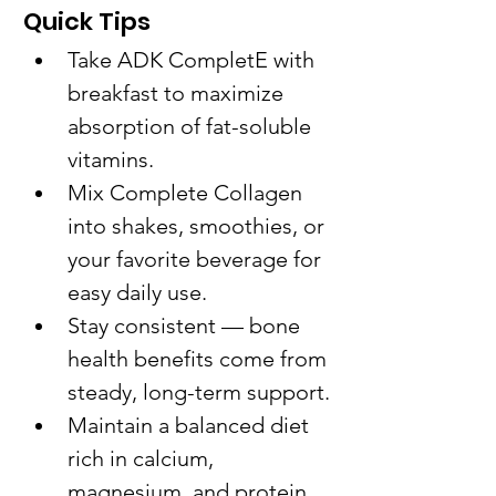
Quick Tips
Take ADK CompletE with 
breakfast to maximize 
absorption of fat-soluble 
vitamins.
Mix Complete Collagen 
into shakes, smoothies, or 
your favorite beverage for 
easy daily use.
Stay consistent — bone 
health benefits come from 
steady, long-term support.
Maintain a balanced diet 
rich in calcium, 
magnesium, and protein 