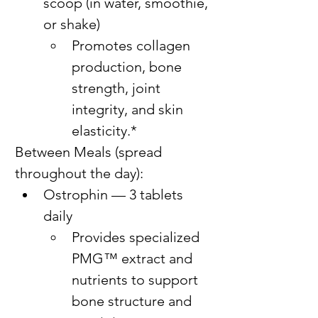
scoop (in water, smoothie, 
or shake)
Promotes collagen 
production, bone 
strength, joint 
integrity, and skin 
elasticity.*
Between Meals (spread 
throughout the day):
Ostrophin — 3 tablets 
daily
Provides specialized 
PMG™ extract and 
nutrients to support 
bone structure and 