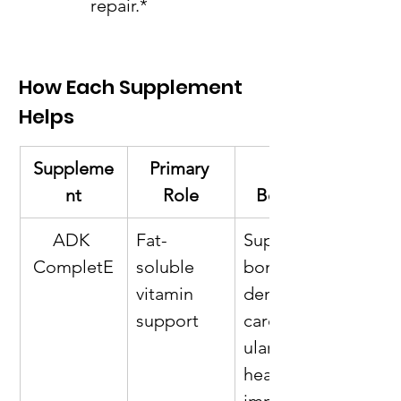
repair.*
How Each Supplement 
Helps
Suppleme
Primary 
Key 
nt
Role
Benefits
ADK 
Fat-
Supports 
CompletE
soluble 
bone 
vitamin 
density, 
support
cardiovasc
ular 
health, 