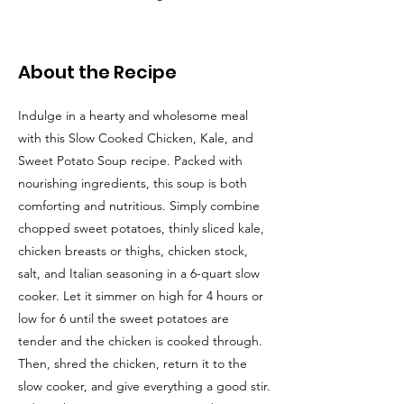
About the Recipe
Indulge in a hearty and wholesome meal
with this Slow Cooked Chicken, Kale, and
Sweet Potato Soup recipe. Packed with
nourishing ingredients, this soup is both
comforting and nutritious. Simply combine
chopped sweet potatoes, thinly sliced kale,
chicken breasts or thighs, chicken stock,
salt, and Italian seasoning in a 6-quart slow
cooker. Let it simmer on high for 4 hours or
low for 6 until the sweet potatoes are
tender and the chicken is cooked through.
Then, shred the chicken, return it to the
slow cooker, and give everything a good stir.