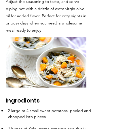
Adjust the seasoning to taste, and serve
piping hot with a drizzle of extra virgin olive
oil for added flavor. Perfect for cozy nights in
or busy days when you need a wholesome
meal ready to enjoy!
Ingredients
2 large or 4 small sweet potatoes, peeled and 
chopped into pieces
1 bunch of Kale, stems removed and thinly 