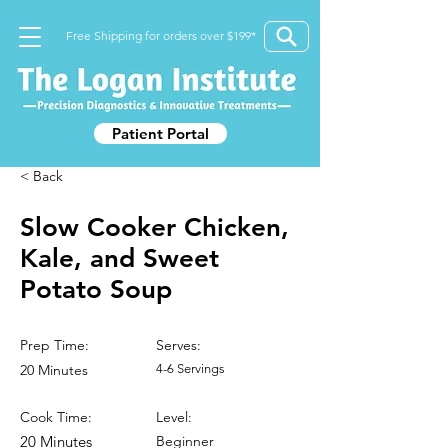
Free Shipping for orders over $199*
Patient Portal
< Back
Slow Cooker Chicken,
Kale, and Sweet
Potato Soup
Prep Time:
Serves:
20 Minutes
4-6 Servings
Cook Time:
Level:
20 Minutes
Beginner