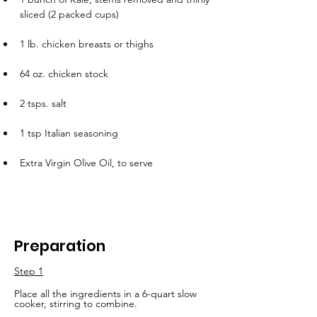
sliced (2 packed cups)
1 lb. chicken breasts or thighs
64 oz. chicken stock
2 tsps. salt
1 tsp Italian seasoning
Extra Virgin Olive Oil, to serve
Preparation
Step 1
Place all the ingredients in a 6-quart slow 
cooker, stirring to combine. 