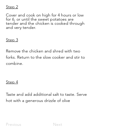
Step 2
Cover and cook on high for 4 hours or low 
for 6, or until the sweet potatoes are 
tender and the chicken is cooked through 
and very tender.
Step 3
Remove the chicken and shred with two 
forks. Return to the slow cooker and stir to 
combine. 
Step 4
Taste and add additional salt to taste. Serve 
hot with a generous drizzle of olive
Previous
Next