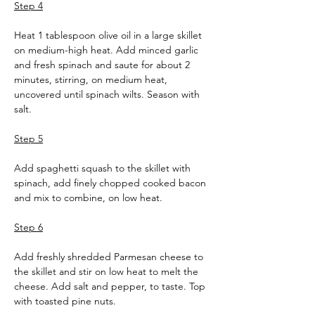
Step 4
Heat 1 tablespoon olive oil in a large skillet 
on medium-high heat. Add minced garlic 
and fresh spinach and saute for about 2 
minutes, stirring, on medium heat, 
uncovered until spinach wilts. Season with 
salt.
Step 5
Add spaghetti squash to the skillet with 
spinach, add finely chopped cooked bacon 
and mix to combine, on low heat.
Step 6
Add freshly shredded Parmesan cheese to 
the skillet and stir on low heat to melt the 
cheese. Add salt and pepper, to taste. Top 
with toasted pine nuts.