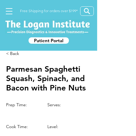
Free Shipping for orders over $199*
Patient Portal
< Back
Parmesan Spaghetti
Squash, Spinach, and
Bacon with Pine Nuts
Prep Time:
Serves:
Cook Time:
Level: