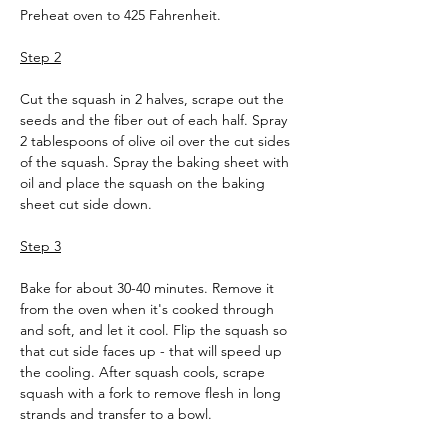
Preheat oven to 425 Fahrenheit.
Step 2
Cut the squash in 2 halves, scrape out the 
seeds and the fiber out of each half. Spray 
2 tablespoons of olive oil over the cut sides 
of the squash. Spray the baking sheet with 
oil and place the squash on the baking 
sheet cut side down.
Step 3
Bake for about 30-40 minutes. Remove it 
from the oven when it's cooked through 
and soft, and let it cool. Flip the squash so 
that cut side faces up - that will speed up 
the cooling. After squash cools, scrape 
squash with a fork to remove flesh in long 
strands and transfer to a bowl.