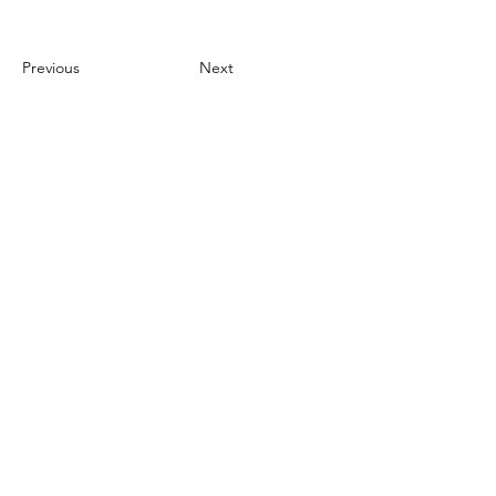
Previous
Next
The Logan
Institute
Need Help?
Call us for assistance
(317) 598-4325
Visit us at: