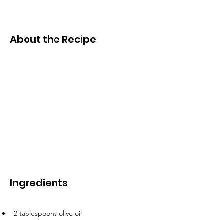
About the Recipe
Ingredients
2 tablespoons olive oil