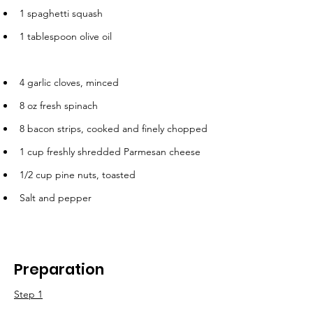
1 spaghetti squash
1 tablespoon olive oil
4 garlic cloves, minced
8 oz fresh spinach
8 bacon strips, cooked and finely chopped
1 cup freshly shredded Parmesan cheese
1/2 cup pine nuts, toasted
Salt and pepper
Preparation
Step 1