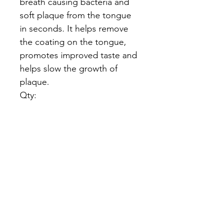
breath causing bacteria and
soft plaque from the tongue
in seconds. It helps remove
the coating on the tongue,
promotes improved taste and
helps slow the growth of
plaque.
Qty:
The Logan
Institute
Need Help?