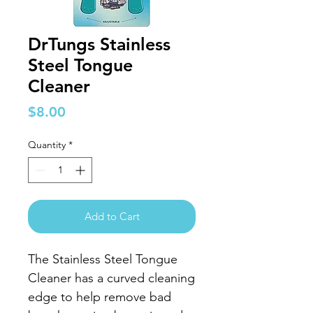
DrTungs Stainless
Steel Tongue
Cleaner
Price
$8.00
Quantity
*
Add to Cart
The Stainless Steel Tongue
Cleaner has a curved cleaning
edge to help remove bad