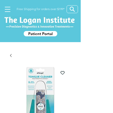
Free Shipping for orders over $199*
Patient Portal