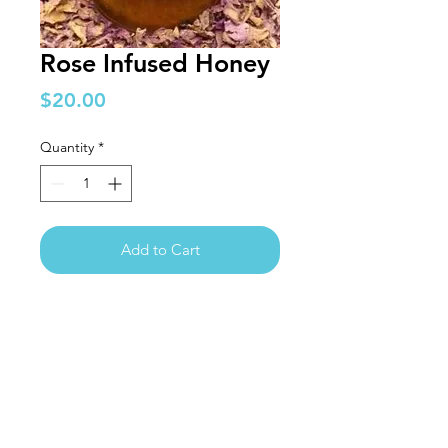
Rose Infused Honey
Price
$20.00
Quantity
*
Add to Cart
The Logan
Institute