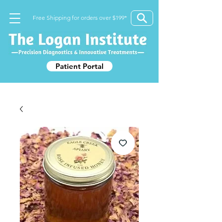
Free Shipping for orders over $199*
Patient Portal