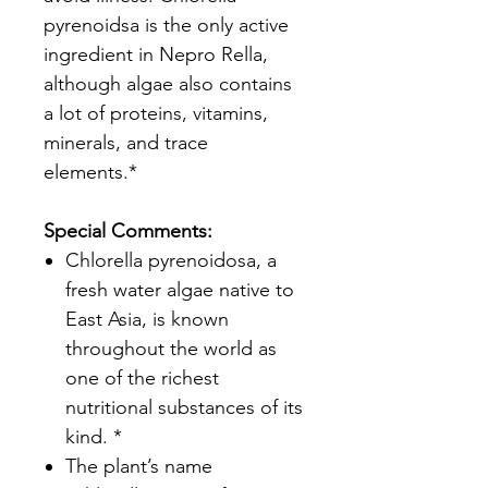
pyrenoidsa is the only active
ingredient in Nepro Rella,
although algae also contains
a lot of proteins, vitamins,
minerals, and trace
elements.*
Special Comments:
Chlorella pyrenoidosa, a
fresh water algae native to
East Asia, is known
throughout the world as
one of the richest
nutritional substances of its
kind. *
The plant’s name