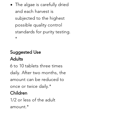
The algae is carefully dried
and each harvest is
subjected to the highest
possible quality control
standards for purity testing.
*
Suggested Use
Adults
6 to 10 tablets three times
daily. After two months, the
amount can be reduced to
once or twice daily.*
Children
1/2 or less of the adult
amount.*