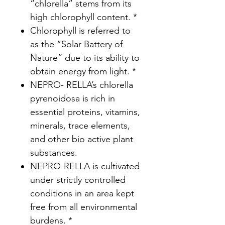
“chlorella” stems from its
high chlorophyll content. *
Chlorophyll is referred to
as the “Solar Battery of
Nature” due to its ability to
obtain energy from light. *
NEPRO- RELLA’s chlorella
pyrenoidosa is rich in
essential proteins, vitamins,
minerals, trace elements,
and other bio active plant
substances.
NEPRO-RELLA is cultivated
under strictly controlled
conditions in an area kept
free from all environmental
burdens. *