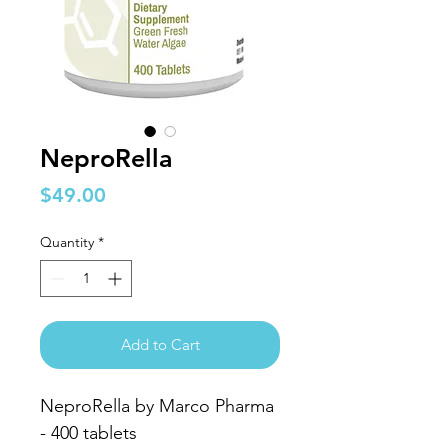
NeproRella
Price
$49.00
Quantity
*
Add to Cart
NeproRella by Marco Pharma
- 400 tablets