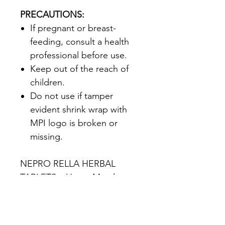
PRECAUTIONS:
If pregnant or breast-
feeding‚ consult a health
professional before use.
Keep out of the reach of
children.
Do not use if tamper
evident shrink wrap with
MPI logo is broken or
missing.
NEPRO RELLA HERBAL
TABLETS – Heavy Metal
Detoxification*