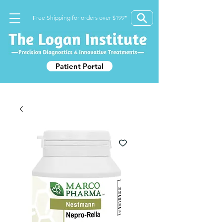
Free Shipping for orders over $199*
Patient Portal