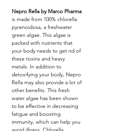
Nepro Rella by Marco Pharma
is made from 100% chlorella
pyrenoidosa, a freshwater
green algae. This algae is
packed with nutrients that
your body needs to get rid of
these toxins and heavy
metals. In addition to
detoxifying your body, Nepro
Rella may also provide a lot of
other benefits. This fresh
water algae has been shown
to be effective in decreasing
fatigue and boosting
immunity, which can help you
avoid illness. Chlorella