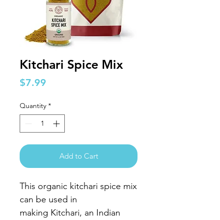
Kitchari Spice Mix
Price
$7.99
Quantity
*
Add to Cart
This organic kitchari spice mix
can be used in
making Kitchari, an Indian