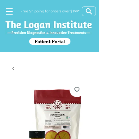
Free Shipping for orders over $199*
Patient Portal