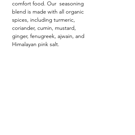
comfort food. Our seasoning
blend is made with all organic
spices, including turmeric,
coriander, cumin, mustard,
ginger, fenugreek, ajwain, and
Himalayan pink salt.
The Logan
Institute
Need Help?
Call us for assistance
(317) 598-4325