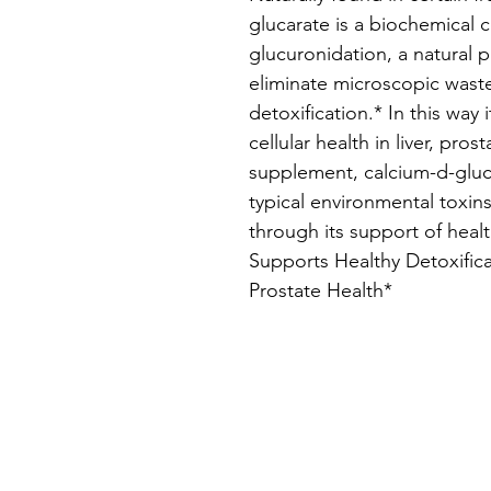
glucarate is a biochemical
glucuronidation, a natural p
eliminate microscopic wast
detoxification.* In this way 
cellular health in liver, pro
supplement, calcium-d-gluc
typical environmental toxi
through its support of heal
Supports Healthy Detoxific
Prostate Health*
The Logan
M
Institute
Sc