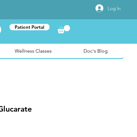
Log In
Patient Portal
Wellness Classes
Doc's Blog
Glucarate