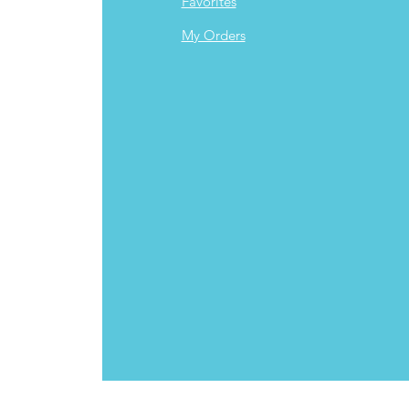
Favorites
My Orders