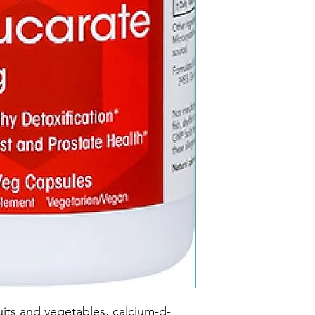
ruits and vegetables, calcium-d-