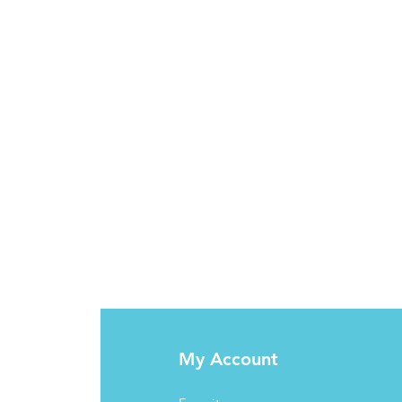
My Account