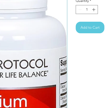
Quantity
*
Add to Cart