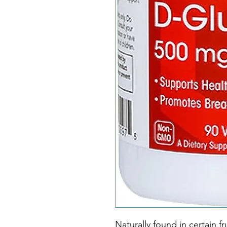
Naturally found in certain f