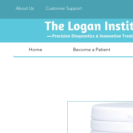
About Us
Customer Support
Home
Become a Patient