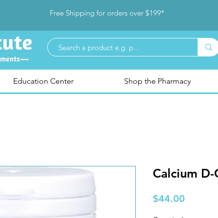
Free Shipping for orders over $199*
Education Center
Shop the Pharmacy
Calcium D-
Price
$44.00