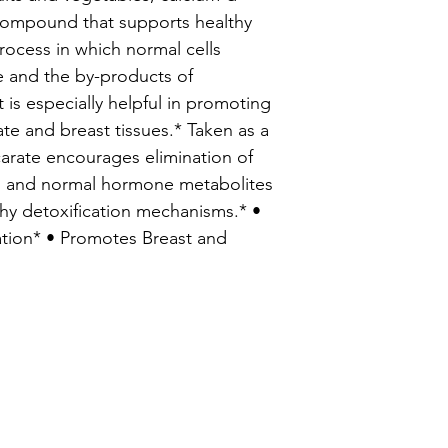
 compound that supports healthy
rocess in which normal cells
e and the by-products of
it is especially helpful in promoting
state and breast tissues.* Taken as a
arate encourages elimination of
ns and normal hormone metabolites
thy detoxification mechanisms.* •
ation* • Promotes Breast and
enu
Info
hedule An Appointment
About Us