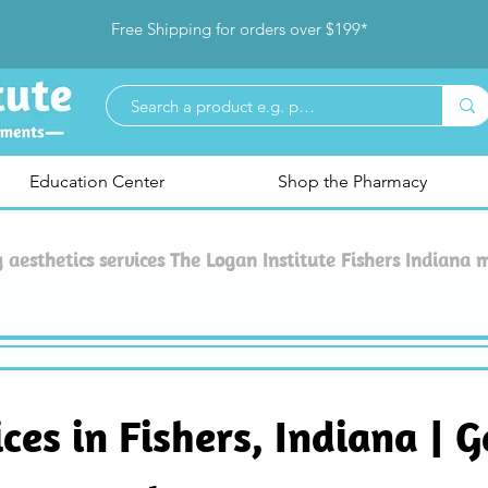
Free Shipping for orders over $199*
Education Center
Shop the Pharmacy
aesthetics services The Logan Institute Fishers Indiana 
es in Fishers, Indiana | G