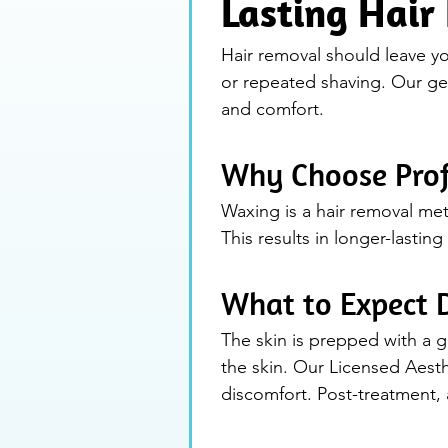
Lasting Hair
Hair removal should leave yo
or repeated shaving. Our gent
and comfort.
Why Choose Prof
Waxing is a hair removal met
This results in longer-lasti
What to Expect 
The skin is prepped with a g
the skin. Our Licensed Aesth
discomfort. Post-treatment, 