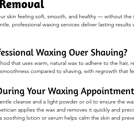
 Removal
ur skin feeling soft, smooth, and healthy — without the i
le, professional waxing services deliver lasting results 
essional Waxing Over Shaving?
hod that uses warm, natural wax to adhere to the hair, r
ng smoothness compared to shaving, with regrowth that fee
During Your Waxing Appointmen
entle cleanse and a light powder or oil to ensure the wax
etician applies the wax and removes it quickly and preci
a soothing lotion or serum helps calm the skin and preven