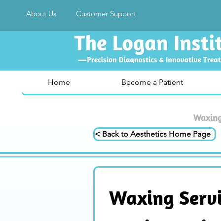
About Us
Customer Support
Home
Become a Patient
Waxing 
< Back to Aesthetics Home Page
Waxing Servic