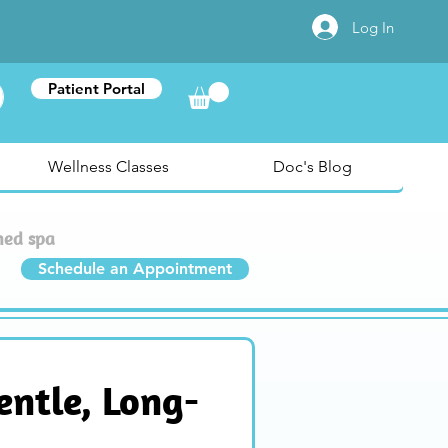
Log In
Patient Portal
Wellness Classes
Doc's Blog
med spa
Schedule an Appointment
entle, Long-