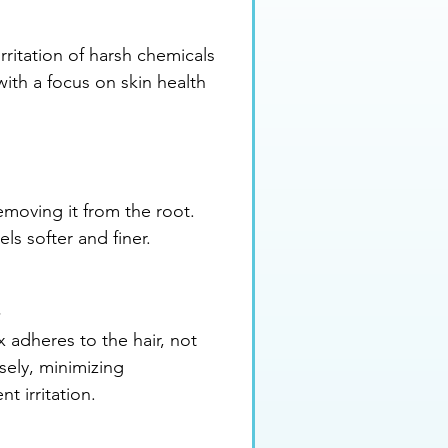
rritation of harsh chemicals 
with a focus on skin health 
emoving it from the root. 
ls softer and finer.
t
 adheres to the hair, not 
sely, minimizing 
t irritation.