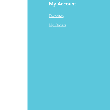
My Account
Favorites
My Orders