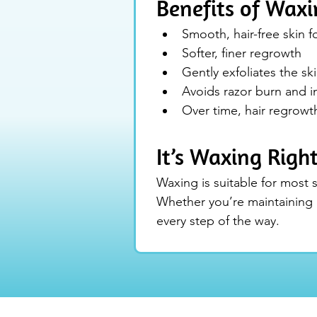
Benefits of Waxi
Smooth, hair-free skin 
Softer, finer regrowth
Gently exfoliates the sk
Avoids razor burn and i
Over time, hair regrow
It’s Waxing Righ
Waxing is suitable for most s
Whether you’re maintaining b
every step of the way.
The Logan