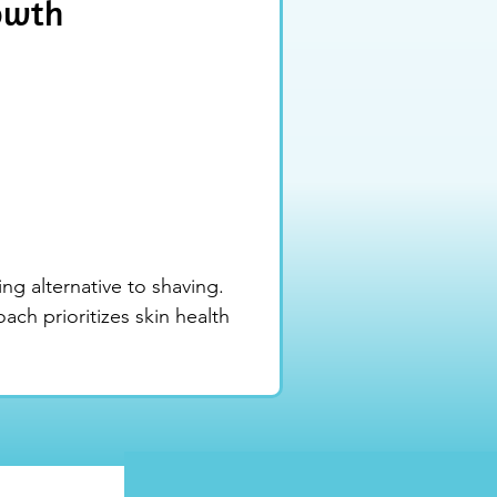
rowth
ng alternative to shaving. 
ch prioritizes skin health 