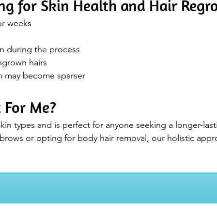
ng for Skin Health and Hair Reg
for weeks
in during the process
ngrown hairs
th may become sparser
t For Me?
kin types and is perfect for anyone seeking a longer-lasti
rows or opting for body hair removal, our holistic approa