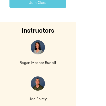
Join Class
Instructors
Regan Mosher-Rudolf
Joe Shirey