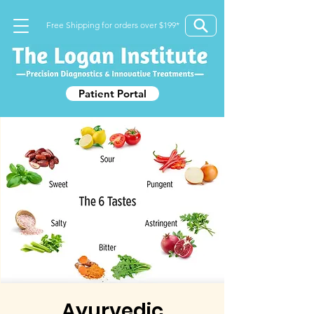
Free Shipping for orders over $199*
Patient Portal
Ayurvedic