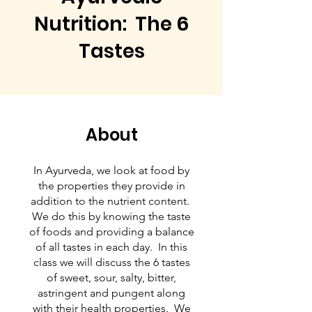
Nutrition: The 6
Tastes
About
In Ayurveda, we look at food by
the properties they provide in
addition to the nutrient content.
We do this by knowing the taste
of foods and providing a balance
of all tastes in each day. In this
class we will discuss the 6 tastes
of sweet, sour, salty, bitter,
astringent and pungent along
with their health properties. We