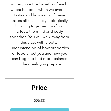
will explore the benefits of each,
wheat happens when we overuse
tastes and how each of these
tastes affects us psychologically
bringing together how food
affects the mind and body
together. You will walk away from
this class with a better
understanding of how properties
of food affect you and how you
can begin to find more balance
in the meals you prepare.
Price
$25.00